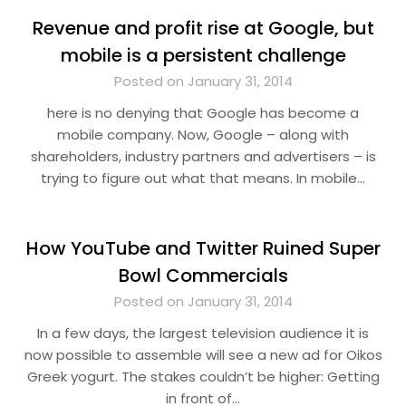
Revenue and profit rise at Google, but
mobile is a persistent challenge
Posted on January 31, 2014
here is no denying that Google has become a
mobile company. Now, Google – along with
shareholders, industry partners and advertisers – is
trying to figure out what that means. In mobile…
How YouTube and Twitter Ruined Super
Bowl Commercials
Posted on January 31, 2014
In a few days, the largest television audience it is
now possible to assemble will see a new ad for Oikos
Greek yogurt. The stakes couldn’t be higher: Getting
in front of…