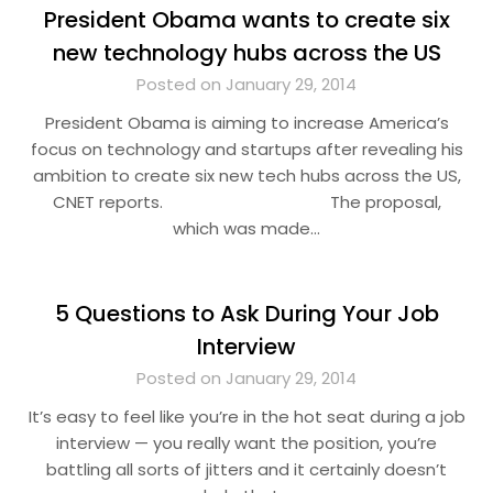
President Obama wants to create six
new technology hubs across the US
Posted on January 29, 2014
President Obama is aiming to increase America’s
focus on technology and startups after revealing his
ambition to create six new tech hubs across the US,
CNET reports. The proposal,
which was made…
5 Questions to Ask During Your Job
Interview
Posted on January 29, 2014
It’s easy to feel like you’re in the hot seat during a job
interview — you really want the position, you’re
battling all sorts of jitters and it certainly doesn’t