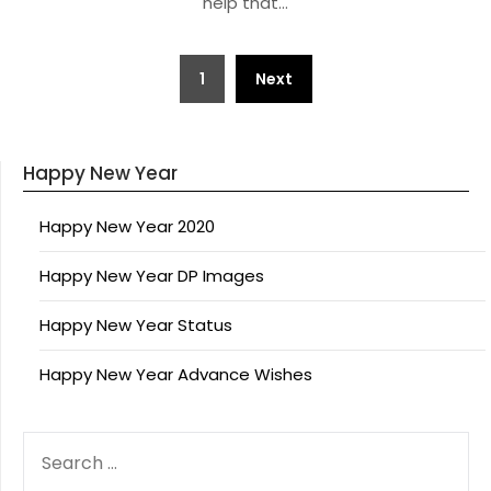
help that…
Posts
1
Next
pagination
Happy New Year
Happy New Year 2020
Happy New Year DP Images
Happy New Year Status
Happy New Year Advance Wishes
SEARCH
FOR: