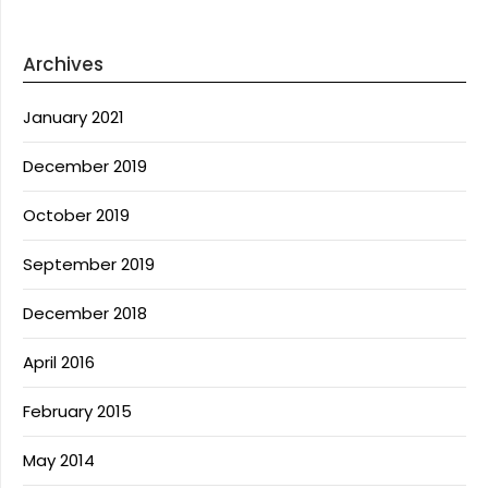
Archives
January 2021
December 2019
October 2019
September 2019
December 2018
April 2016
February 2015
May 2014