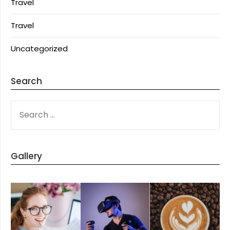
Travel
Travel
Uncategorized
Search
SEARCH
FOR:
Gallery