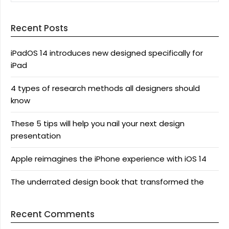
Recent Posts
iPadOS 14 introduces new designed specifically for
iPad
4 types of research methods all designers should
know
These 5 tips will help you nail your next design
presentation
Apple reimagines the iPhone experience with iOS 14
The underrated design book that transformed the
Recent Comments