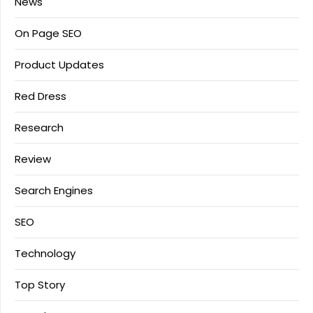
News
On Page SEO
Product Updates
Red Dress
Research
Review
Search Engines
SEO
Technology
Top Story