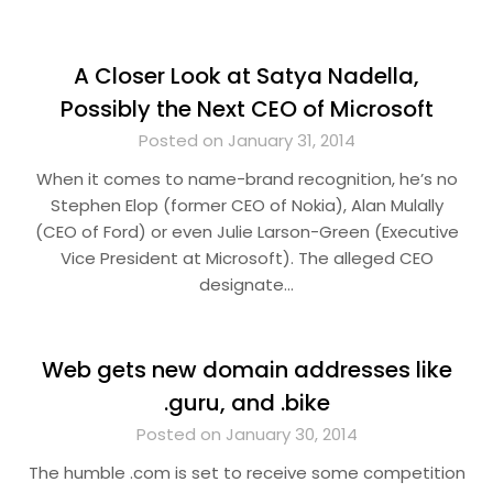
A Closer Look at Satya Nadella,
Possibly the Next CEO of Microsoft
Posted on January 31, 2014
When it comes to name-brand recognition, he’s no
Stephen Elop (former CEO of Nokia), Alan Mulally
(CEO of Ford) or even Julie Larson-Green (Executive
Vice President at Microsoft). The alleged CEO
designate…
Web gets new domain addresses like
.guru, and .bike
Posted on January 30, 2014
The humble .com is set to receive some competition