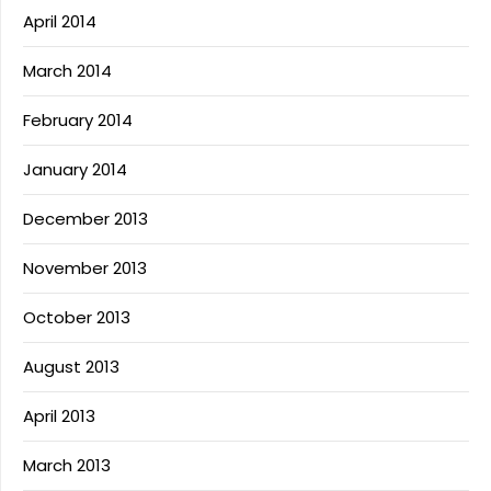
April 2014
March 2014
February 2014
January 2014
December 2013
November 2013
October 2013
August 2013
April 2013
March 2013