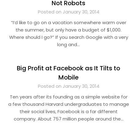
Not Robots
Posted on January 30, 2014
“I’d like to go on a vacation somewhere warm over
the summer, but only have a budget of $1,000.
Where should I go?” If you search Google with a very
long and…
Big Profit at Facebook as It Tilts to
Mobile
Posted on January 30, 2014
Ten years after its founding as a simple website for
a few thousand Harvard undergraduates to manage
their social lives, Facebook is a far different
company. About 757 million people around the…