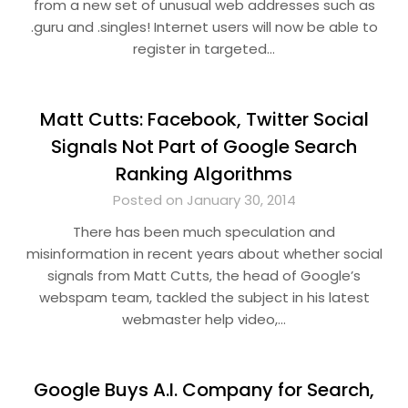
from a new set of unusual web addresses such as
.guru and .singles! Internet users will now be able to
register in targeted…
Matt Cutts: Facebook, Twitter Social
Signals Not Part of Google Search
Ranking Algorithms
Posted on January 30, 2014
There has been much speculation and
misinformation in recent years about whether social
signals from Matt Cutts, the head of Google’s
webspam team, tackled the subject in his latest
webmaster help video,…
Google Buys A.I. Company for Search,