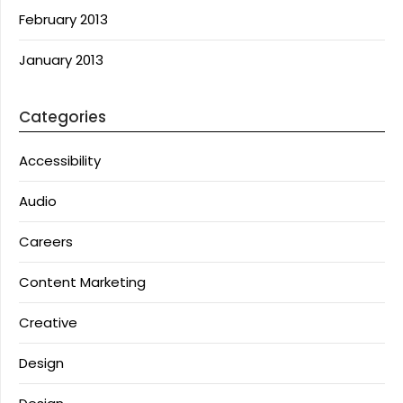
February 2013
January 2013
Categories
Accessibility
Audio
Careers
Content Marketing
Creative
Design