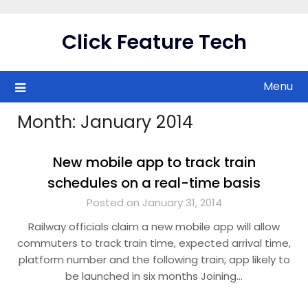
Skip
to
Click Feature Tech
content
Menu
Month:
January 2014
New mobile app to track train
schedules on a real-time basis
Posted on January 31, 2014
Railway officials claim a new mobile app will allow
commuters to track train time, expected arrival time,
platform number and the following train; app likely to
be launched in six months Joining…