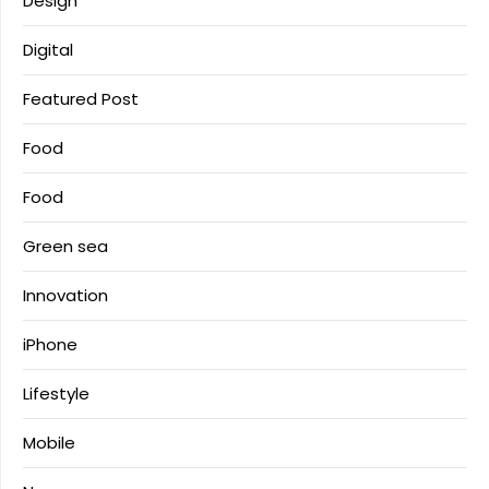
Design
Digital
Featured Post
Food
Food
Green sea
Innovation
iPhone
Lifestyle
Mobile