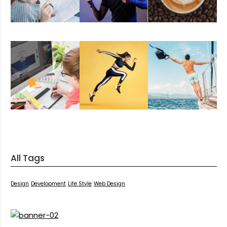
All Tags
Design
Development
Life Style
Web Design