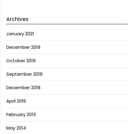
Archives
January 2021
December 2019
October 2019
September 2019
December 2018
April 2016
February 2015
May 2014