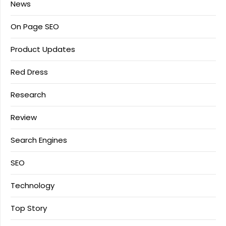
News
On Page SEO
Product Updates
Red Dress
Research
Review
Search Engines
SEO
Technology
Top Story