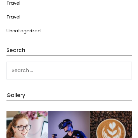
Travel
Travel
Uncategorized
Search
SEARCH
FOR:
Gallery