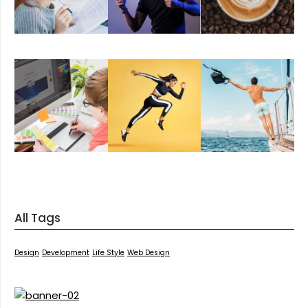
All Tags
Design
Development
Life Style
Web Design