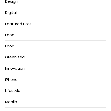
Design
Digital
Featured Post
Food
Food
Green sea
Innovation
iPhone
Lifestyle
Mobile