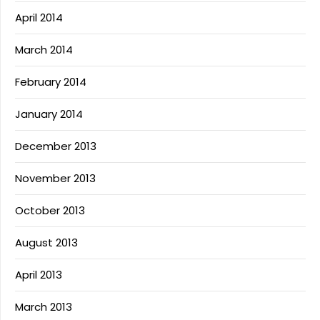
April 2014
March 2014
February 2014
January 2014
December 2013
November 2013
October 2013
August 2013
April 2013
March 2013