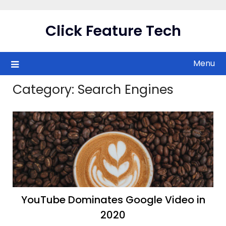
Skip
to
Click Feature Tech
content
Menu
Category:
Search Engines
YouTube Dominates Google Video in
2020