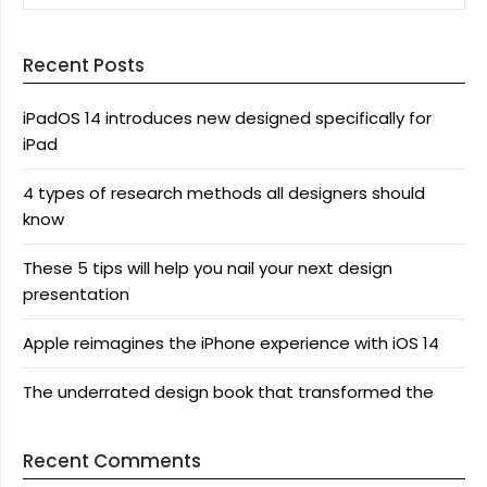
Recent Posts
iPadOS 14 introduces new designed specifically for
iPad
4 types of research methods all designers should
know
These 5 tips will help you nail your next design
presentation
Apple reimagines the iPhone experience with iOS 14
The underrated design book that transformed the
Recent Comments