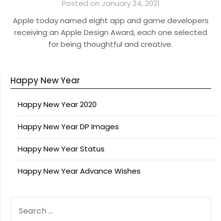
Posted on January 24, 2021
Apple today named eight app and game developers
receiving an Apple Design Award, each one selected
for being thoughtful and creative.
Happy New Year
Happy New Year 2020
Happy New Year DP Images
Happy New Year Status
Happy New Year Advance Wishes
SEARCH
FOR: