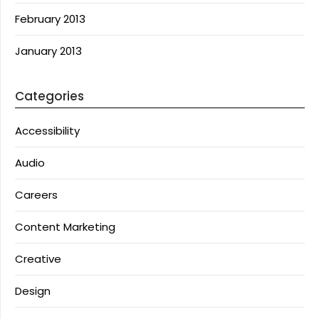
February 2013
January 2013
Categories
Accessibility
Audio
Careers
Content Marketing
Creative
Design