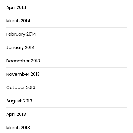
April 2014
March 2014
February 2014
January 2014
December 2013
November 2013
October 2013
August 2013
April 2013
March 2013