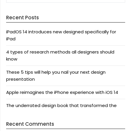
Recent Posts
iPadOS 14 introduces new designed specifically for
iPad
4 types of research methods all designers should
know
These 5 tips will help you nail your next design
presentation
Apple reimagines the iPhone experience with iOS 14
The underrated design book that transformed the
Recent Comments