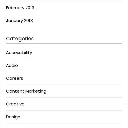
February 2013
January 2013
Categories
Accessibility
Audio
Careers
Content Marketing
Creative
Design