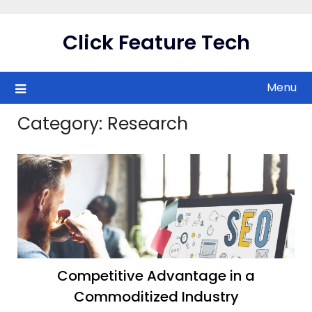
Skip
to
Click Feature Tech
content
Menu
Category:
Research
Competitive Advantage in a
Commoditized Industry