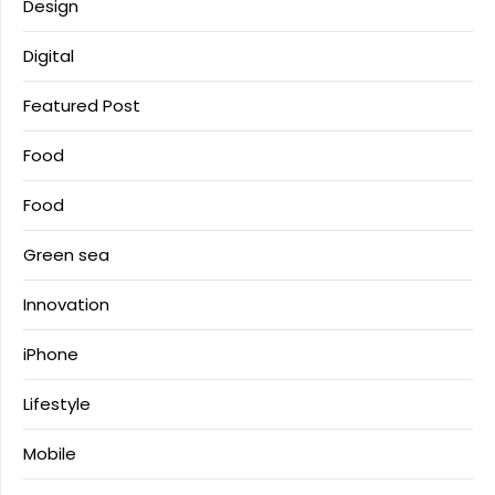
Design
Digital
Featured Post
Food
Food
Green sea
Innovation
iPhone
Lifestyle
Mobile