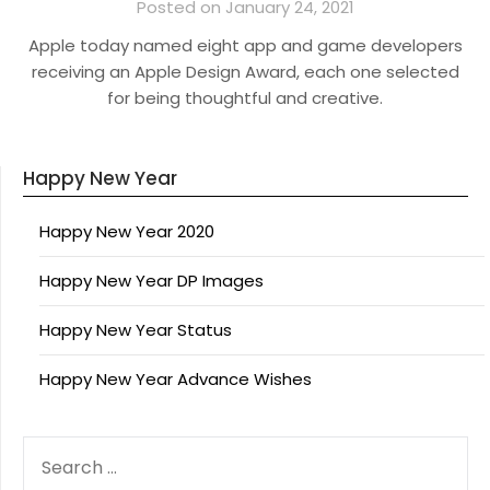
Posted on January 24, 2021
Apple today named eight app and game developers
receiving an Apple Design Award, each one selected
for being thoughtful and creative.
Happy New Year
Happy New Year 2020
Happy New Year DP Images
Happy New Year Status
Happy New Year Advance Wishes
SEARCH
FOR: