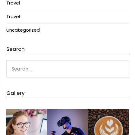
Travel
Travel
Uncategorized
Search
SEARCH
FOR:
Gallery