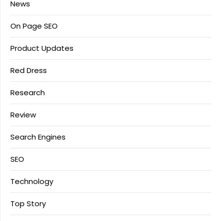
News
On Page SEO
Product Updates
Red Dress
Research
Review
Search Engines
SEO
Technology
Top Story