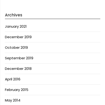
Archives
January 2021
December 2019
October 2019
September 2019
December 2018
April 2016
February 2015
May 2014