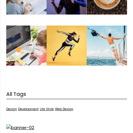
All Tags
Design
Development
Life Style
Web Design