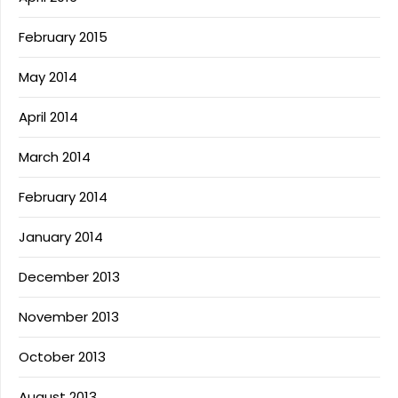
February 2015
May 2014
April 2014
March 2014
February 2014
January 2014
December 2013
November 2013
October 2013
August 2013