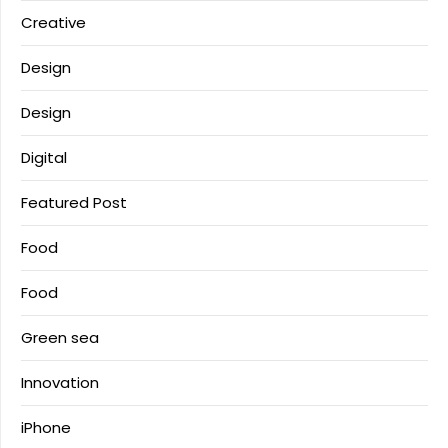
Creative
Design
Design
Digital
Featured Post
Food
Food
Green sea
Innovation
iPhone