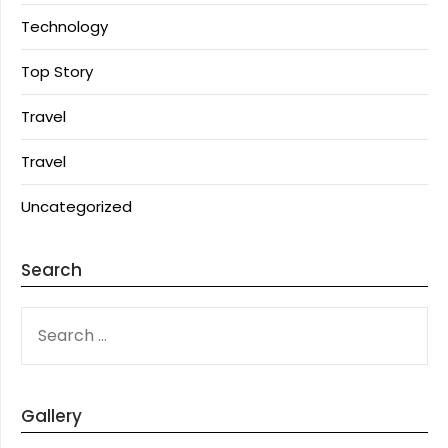
Technology
Top Story
Travel
Travel
Uncategorized
Search
SEARCH
FOR:
Gallery