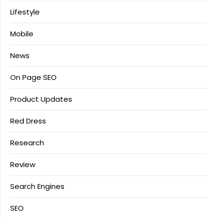
Lifestyle
Mobile
News
On Page SEO
Product Updates
Red Dress
Research
Review
Search Engines
SEO