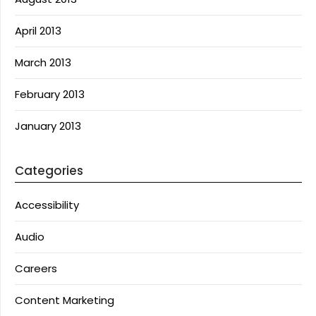
April 2013
March 2013
February 2013
January 2013
Categories
Accessibility
Audio
Careers
Content Marketing