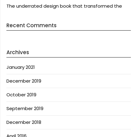
The underrated design book that transformed the
Recent Comments
Archives
January 2021
December 2019
October 2019
September 2019
December 2018
April 2016