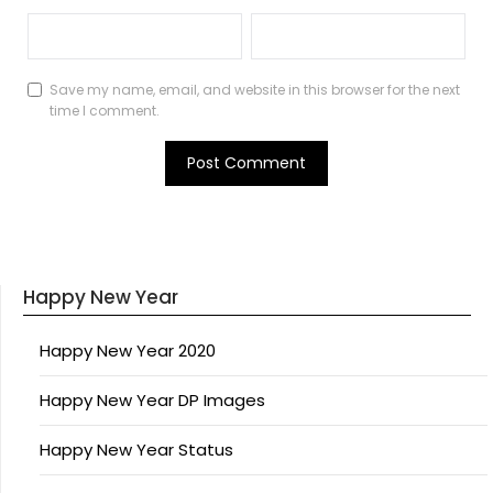
Save my name, email, and website in this browser for the next
time I comment.
Happy New Year
Happy New Year 2020
Happy New Year DP Images
Happy New Year Status