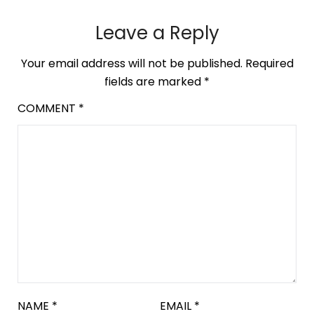
Leave a Reply
Your email address will not be published.
Required
fields are marked
*
COMMENT
*
NAME
*
EMAIL
*