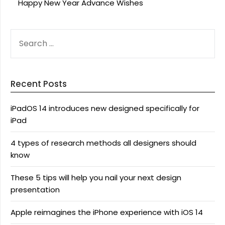
Happy New Year Advance Wishes
SEARCH
FOR:
Recent Posts
iPadOS 14 introduces new designed specifically for
iPad
4 types of research methods all designers should
know
These 5 tips will help you nail your next design
presentation
Apple reimagines the iPhone experience with iOS 14