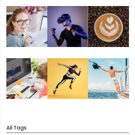
All Tags