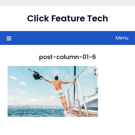
Skip
to
Click Feature Tech
content
Menu
post-column-01-6