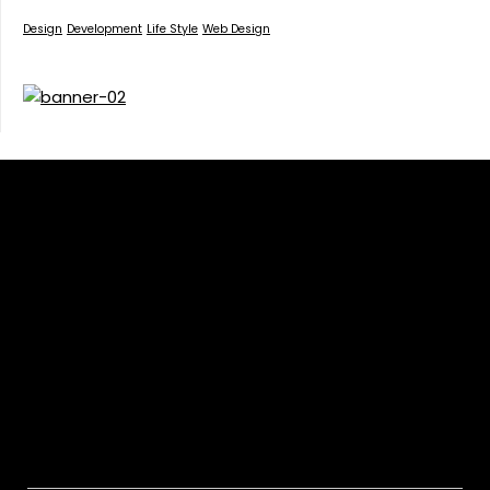
Design
Development
Life Style
Web Design