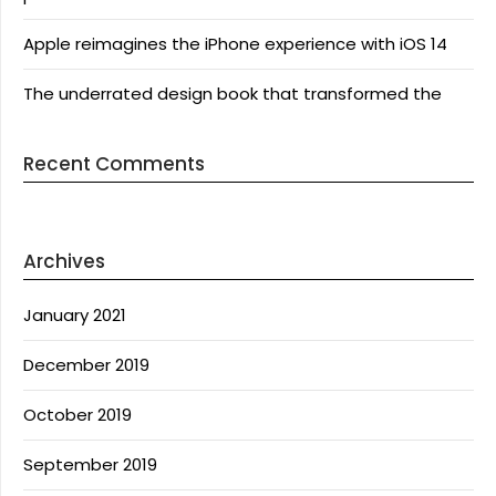
Apple reimagines the iPhone experience with iOS 14
The underrated design book that transformed the
Recent Comments
Archives
January 2021
December 2019
October 2019
September 2019