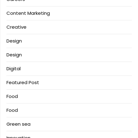
Content Marketing
Creative
Design
Design
Digital
Featured Post
Food
Food
Green sea
Innovation