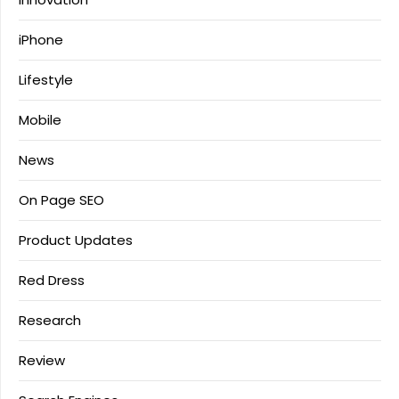
iPhone
Lifestyle
Mobile
News
On Page SEO
Product Updates
Red Dress
Research
Review