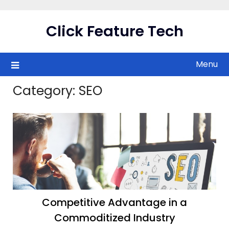
Skip
to
Click Feature Tech
content
Menu
Category:
SEO
Competitive Advantage in a
Commoditized Industry