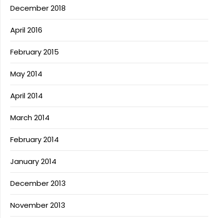
December 2018
April 2016
February 2015
May 2014
April 2014
March 2014
February 2014
January 2014
December 2013
November 2013