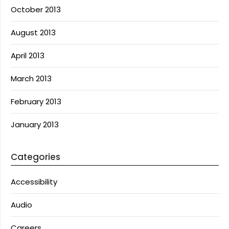
October 2013
August 2013
April 2013
March 2013
February 2013
January 2013
Categories
Accessibility
Audio
Careers