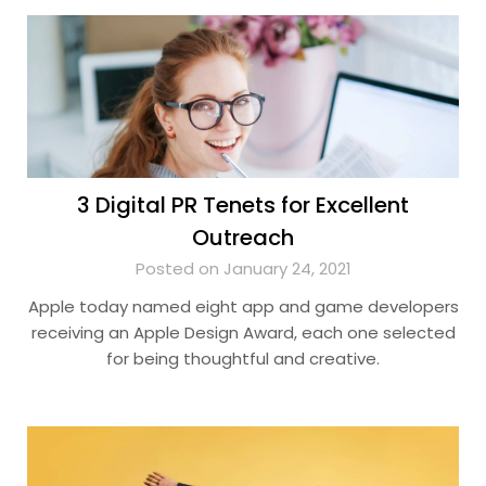
3 Digital PR Tenets for Excellent
Outreach
Posted on January 24, 2021
Apple today named eight app and game developers
receiving an Apple Design Award, each one selected
for being thoughtful and creative.