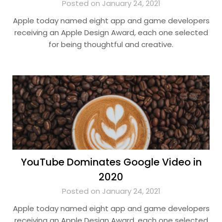
Posted on January 24, 2021
Apple today named eight app and game developers
receiving an Apple Design Award, each one selected
for being thoughtful and creative.
YouTube Dominates Google Video in
2020
Posted on January 24, 2021
Apple today named eight app and game developers
receiving an Apple Design Award, each one selected