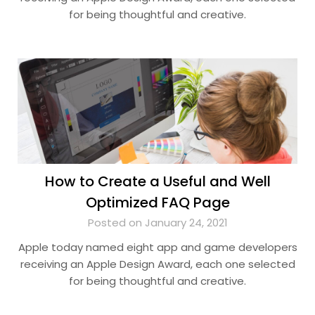
for being thoughtful and creative.
How to Create a Useful and Well
Optimized FAQ Page
Posted on January 24, 2021
Apple today named eight app and game developers
receiving an Apple Design Award, each one selected
for being thoughtful and creative.