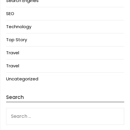
Search Engines
SEO
Technology
Top Story
Travel
Travel
Uncategorized
Search
SEARCH
FOR: