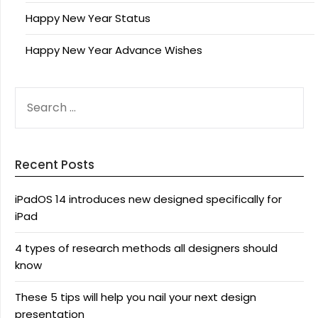
Happy New Year Status
Happy New Year Advance Wishes
SEARCH
FOR:
Recent Posts
iPadOS 14 introduces new designed specifically for
iPad
4 types of research methods all designers should
know
These 5 tips will help you nail your next design
presentation