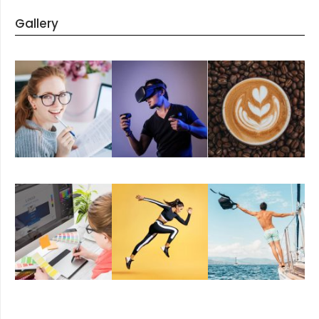
Gallery