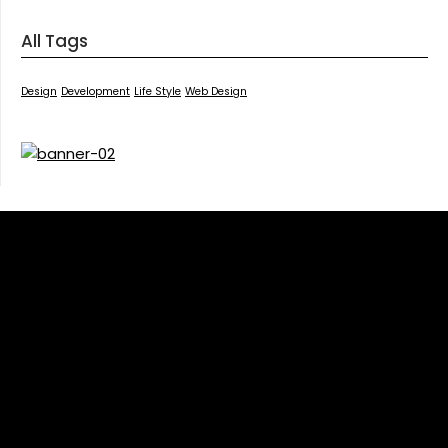
All Tags
Design
Development
Life Style
Web Design