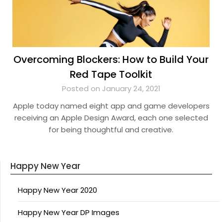
Overcoming Blockers: How to Build Your
Red Tape Toolkit
Posted on January 24, 2021
Apple today named eight app and game developers
receiving an Apple Design Award, each one selected
for being thoughtful and creative.
Happy New Year
Happy New Year 2020
Happy New Year DP Images