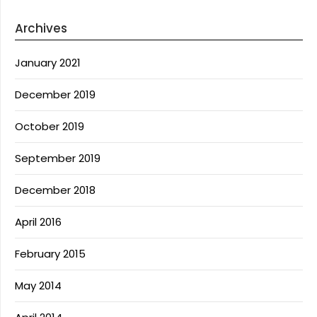
Archives
January 2021
December 2019
October 2019
September 2019
December 2018
April 2016
February 2015
May 2014