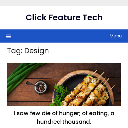
Skip
to
Click Feature Tech
content
Menu
Tag:
Design
I saw few die of hunger; of eating, a
hundred thousand.