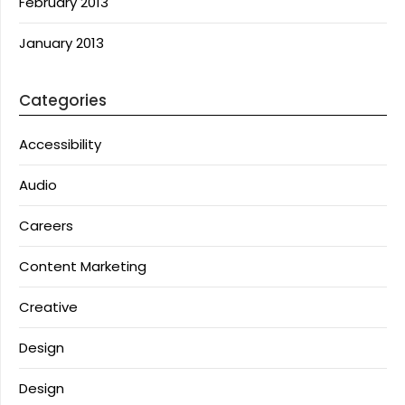
February 2013
January 2013
Categories
Accessibility
Audio
Careers
Content Marketing
Creative
Design
Design