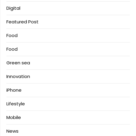
Digital
Featured Post
Food
Food
Green sea
Innovation
iPhone
Lifestyle
Mobile
News