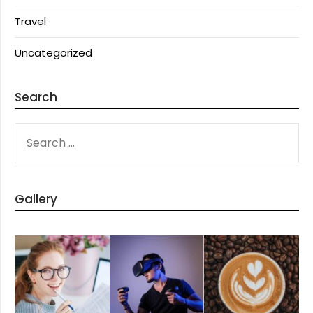
Travel
Uncategorized
Search
SEARCH
FOR:
Gallery