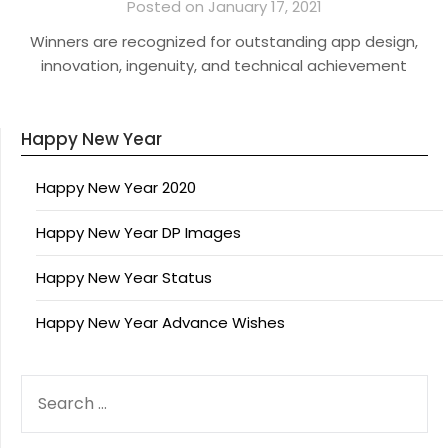
Posted on January 17, 2021
Winners are recognized for outstanding app design,
innovation, ingenuity, and technical achievement
Happy New Year
Happy New Year 2020
Happy New Year DP Images
Happy New Year Status
Happy New Year Advance Wishes
SEARCH
FOR: