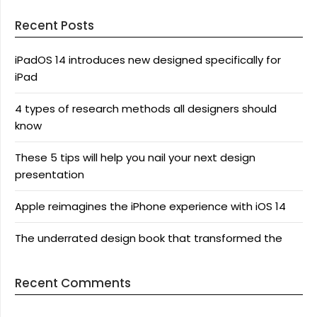
Recent Posts
iPadOS 14 introduces new designed specifically for
iPad
4 types of research methods all designers should
know
These 5 tips will help you nail your next design
presentation
Apple reimagines the iPhone experience with iOS 14
The underrated design book that transformed the
Recent Comments