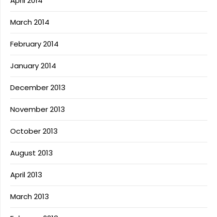
April 2014
March 2014
February 2014
January 2014
December 2013
November 2013
October 2013
August 2013
April 2013
March 2013