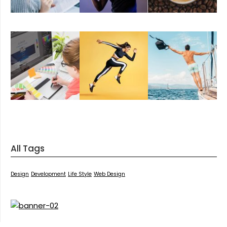
All Tags
Design
Development
Life Style
Web Design