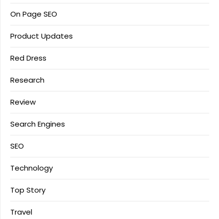
On Page SEO
Product Updates
Red Dress
Research
Review
Search Engines
SEO
Technology
Top Story
Travel