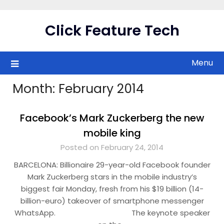
Skip
to
Click Feature Tech
content
Menu
Month:
February 2014
Facebook’s Mark Zuckerberg the new
mobile king
Posted on February 24, 2014
BARCELONA: Billionaire 29-year-old Facebook founder
Mark Zuckerberg stars in the mobile industry’s
biggest fair Monday, fresh from his $19 billion (14-
billion-euro) takeover of smartphone messenger
WhatsApp. The keynote speaker