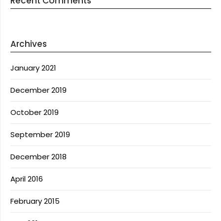
Recent Comments
Archives
January 2021
December 2019
October 2019
September 2019
December 2018
April 2016
February 2015