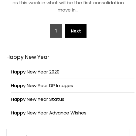
as this week in what will be the first consolidation
move in…
Posts
1
Next
pagination
Happy New Year
Happy New Year 2020
Happy New Year DP Images
Happy New Year Status
Happy New Year Advance Wishes
SEARCH