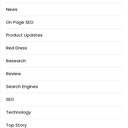
News
On Page SEO
Product Updates
Red Dress
Research
Review
Search Engines
SEO
Technology
Top Story