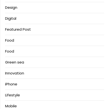
Design
Digital
Featured Post
Food
Food
Green sea
Innovation
iPhone
Lifestyle
Mobile