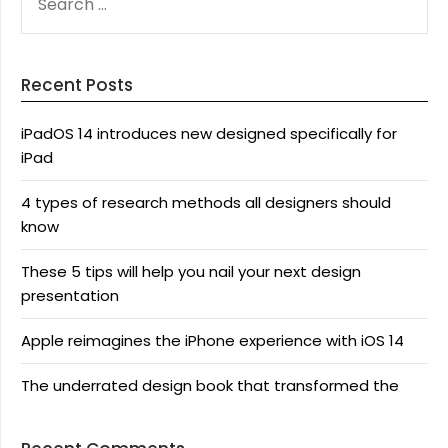
FOR:
Recent Posts
iPadOS 14 introduces new designed specifically for
iPad
4 types of research methods all designers should
know
These 5 tips will help you nail your next design
presentation
Apple reimagines the iPhone experience with iOS 14
The underrated design book that transformed the