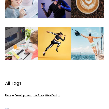
All Tags
Design
Development
Life Style
Web Design