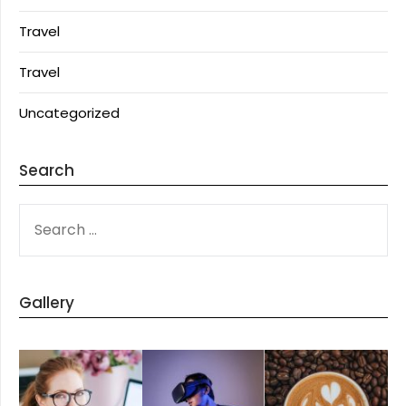
Travel
Travel
Uncategorized
Search
SEARCH
FOR:
Gallery