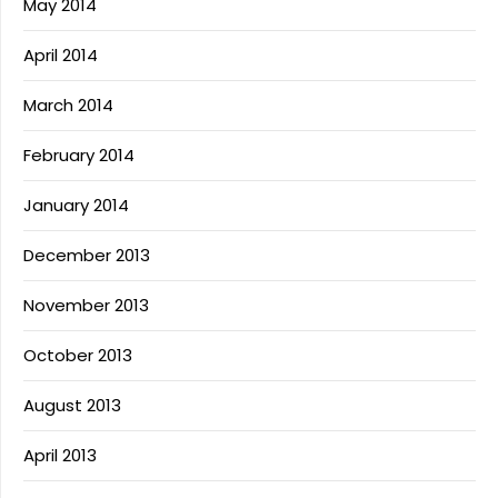
May 2014
April 2014
March 2014
February 2014
January 2014
December 2013
November 2013
October 2013
August 2013
April 2013