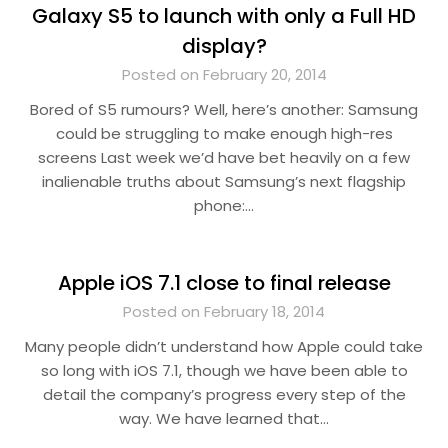
Galaxy S5 to launch with only a Full HD
display?
Posted on February 20, 2014
Bored of S5 rumours? Well, here’s another: Samsung
could be struggling to make enough high-res
screens Last week we’d have bet heavily on a few
inalienable truths about Samsung’s next flagship
phone:…
Apple iOS 7.1 close to final release
Posted on February 18, 2014
Many people didn’t understand how Apple could take
so long with iOS 7.1, though we have been able to
detail the company’s progress every step of the
way. We have learned that…