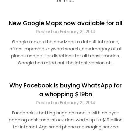
on the…
New Google Maps now available for all
Posted on February 21, 2014
Google makes the new Maps a default interface,
offers improved keyword search, new imagery of all
places and better directions for all transit modes.
Google has rolled out the latest version of…
Why Facebook is buying WhatsApp for
a whopping $19bn
Posted on February 21, 2014
Facebook is betting huge on mobile with an eye-
popping cash-and-stock deal worth up to $19 billion
for Internet Age smartphone messaging service