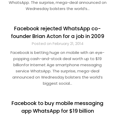
WhatsApp. The surprise, mega-deal announced on
Wednesday bolsters the world’s…
Facebook rejected WhatsApp co-
founder Brian Acton for a job in 2009
Posted on February 21, 2014
Facebook is betting huge on mobile with an eye-
popping cash-and-stock deal worth up to $19
billionfor Internet Age smartphone messaging
service WhatsApp. The surprise, mega-deal
announced on Wednesday bolsters the world’s
biggest social…
Facebook to buy mobile messaging
app WhatsApp for $19 billion