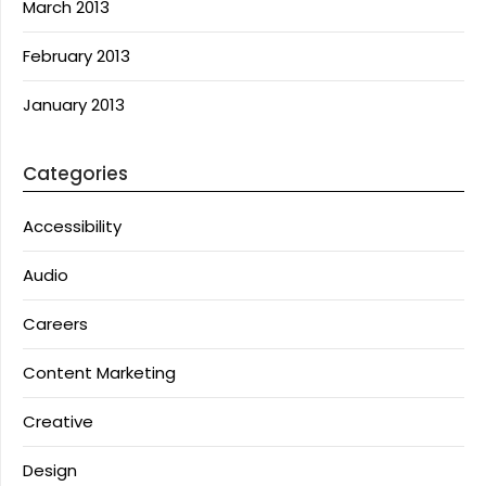
March 2013
February 2013
January 2013
Categories
Accessibility
Audio
Careers
Content Marketing
Creative
Design