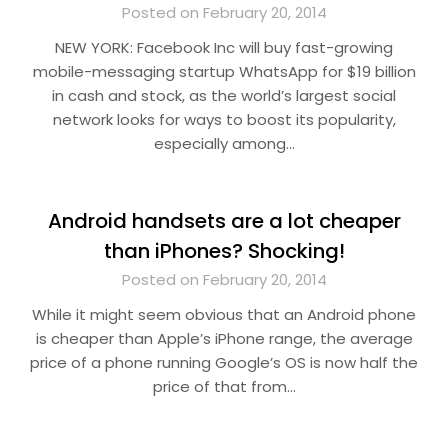
Posted on February 20, 2014
NEW YORK: Facebook Inc will buy fast-growing
mobile-messaging startup WhatsApp for $19 billion
in cash and stock, as the world’s largest social
network looks for ways to boost its popularity,
especially among…
Android handsets are a lot cheaper
than iPhones? Shocking!
Posted on February 20, 2014
While it might seem obvious that an Android phone
is cheaper than Apple’s iPhone range, the average
price of a phone running Google’s OS is now half the
price of that from…