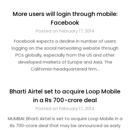
More users will login through mobile:
Facebook
Posted on February 17, 2014
Facebook expects a decline in number of users
logging on the social networking website through
PCs globally, especially from the US and other
developed markets of Europe and Asia. The
California-headquartered firm…
Bharti Airtel set to acquire Loop Mobile
in a Rs 700-crore deal
Posted on February 17, 2014
MUMBAI: Bharti Airtel is set to acquire Loop Mobile in a
Rs 700-crore deal that may be announced as early