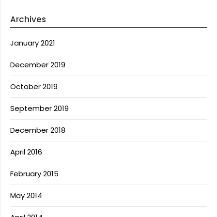
Archives
January 2021
December 2019
October 2019
September 2019
December 2018
April 2016
February 2015
May 2014