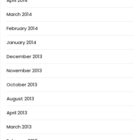
April 2014
March 2014
February 2014
January 2014
December 2013
November 2013
October 2013
August 2013
April 2013
March 2013