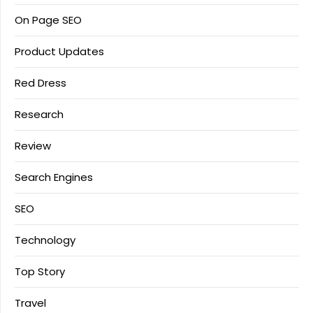
On Page SEO
Product Updates
Red Dress
Research
Review
Search Engines
SEO
Technology
Top Story
Travel