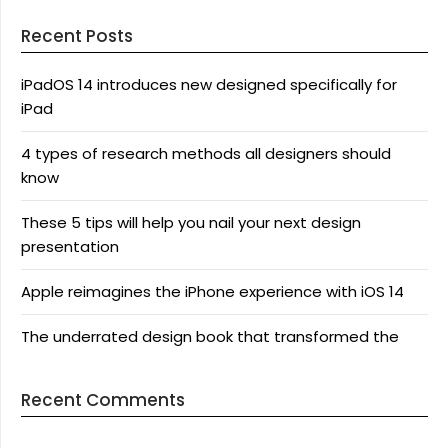
Recent Posts
iPadOS 14 introduces new designed specifically for
iPad
4 types of research methods all designers should
know
These 5 tips will help you nail your next design
presentation
Apple reimagines the iPhone experience with iOS 14
The underrated design book that transformed the
Recent Comments