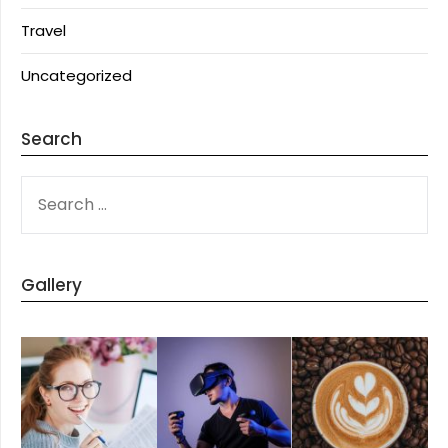
Travel
Uncategorized
Search
SEARCH
FOR:
Gallery