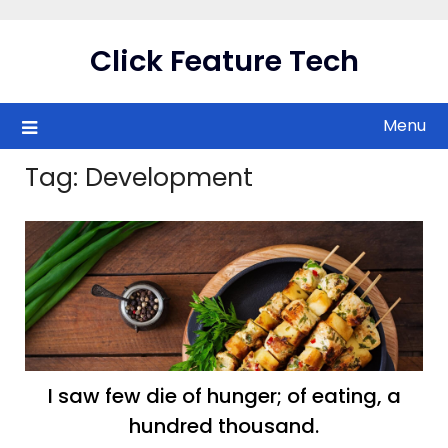
Skip
to
Click Feature Tech
content
Menu
Tag:
Development
I saw few die of hunger; of eating, a
hundred thousand.