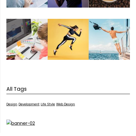
All Tags
Design
Development
Life Style
Web Design