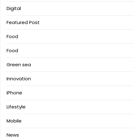
Digital
Featured Post
Food
Food
Green sea
Innovation
iPhone
Lifestyle
Mobile
News