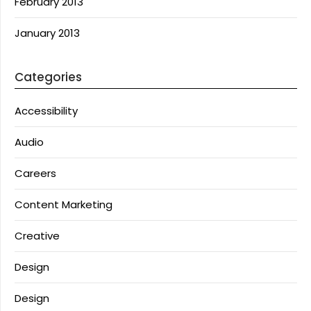
February 2013
January 2013
Categories
Accessibility
Audio
Careers
Content Marketing
Creative
Design
Design