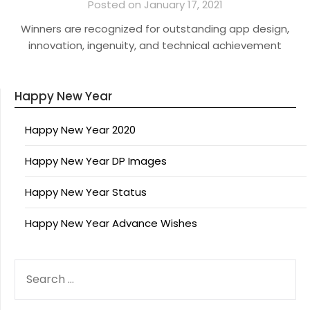
Posted on January 17, 2021
Winners are recognized for outstanding app design,
innovation, ingenuity, and technical achievement
Happy New Year
Happy New Year 2020
Happy New Year DP Images
Happy New Year Status
Happy New Year Advance Wishes
SEARCH
FOR: