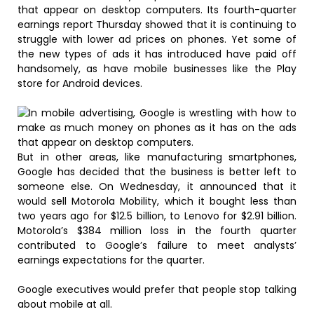
that appear on desktop computers. Its fourth-quarter
earnings report Thursday showed that it is continuing to
struggle with lower ad prices on phones. Yet some of
the new types of ads it has introduced have paid off
handsomely, as have mobile businesses like the Play
store for Android devices.
But in other areas, like manufacturing smartphones,
Google has decided that the business is better left to
someone else. On Wednesday, it announced that it
would sell Motorola Mobility, which it bought less than
two years ago for $12.5 billion, to Lenovo for $2.91 billion.
Motorola’s $384 million loss in the fourth quarter
contributed to Google’s failure to meet analysts’
earnings expectations for the quarter.
Google executives would prefer that people stop talking
about mobile at all.