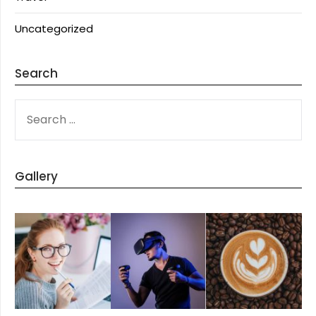
Uncategorized
Search
SEARCH
FOR:
Gallery