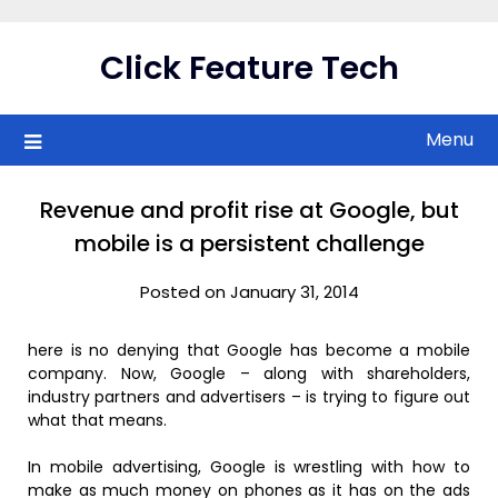
Skip
to
Click Feature Tech
content
Menu
Revenue and profit rise at Google, but
mobile is a persistent challenge
Posted on January 31, 2014
here is no denying that Google has become a mobile
company. Now, Google – along with shareholders,
industry partners and advertisers – is trying to figure out
what that means.
In mobile advertising, Google is wrestling with how to
make as much money on phones as it has on the ads