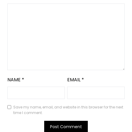
NAME
*
EMAIL
*
Save my name, email, and website in this browser for the next
time I comment.