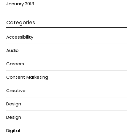
January 2013
Categories
Accessibility
Audio
Careers
Content Marketing
Creative
Design
Design
Digital