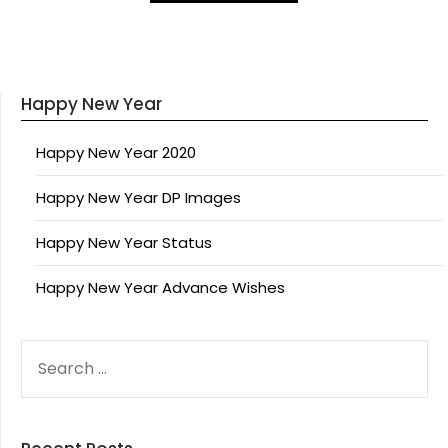
Happy New Year
Happy New Year 2020
Happy New Year DP Images
Happy New Year Status
Happy New Year Advance Wishes
SEARCH
FOR: