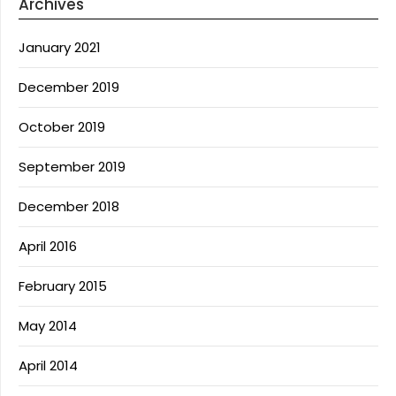
Archives
January 2021
December 2019
October 2019
September 2019
December 2018
April 2016
February 2015
May 2014
April 2014