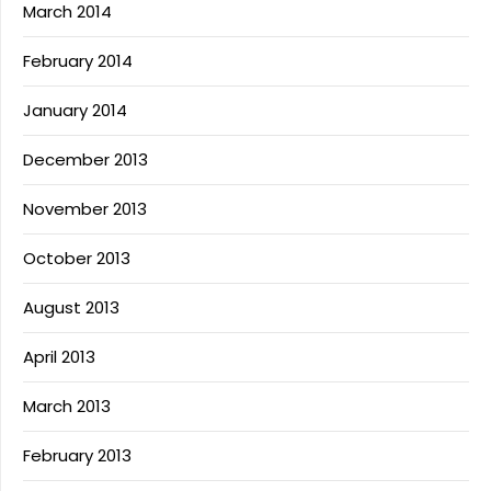
March 2014
February 2014
January 2014
December 2013
November 2013
October 2013
August 2013
April 2013
March 2013
February 2013