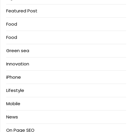
Featured Post
Food
Food
Green sea
Innovation
iPhone
Lifestyle
Mobile
News
On Page SEO