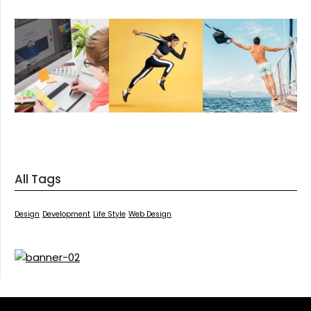
All Tags
Design
Development
Life Style
Web Design