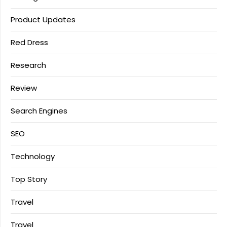
Product Updates
Red Dress
Research
Review
Search Engines
SEO
Technology
Top Story
Travel
Travel