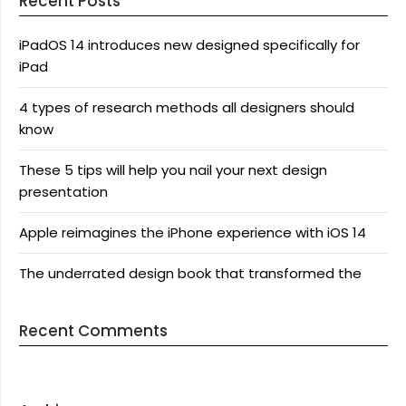
Recent Posts
iPadOS 14 introduces new designed specifically for
iPad
4 types of research methods all designers should
know
These 5 tips will help you nail your next design
presentation
Apple reimagines the iPhone experience with iOS 14
The underrated design book that transformed the
Recent Comments