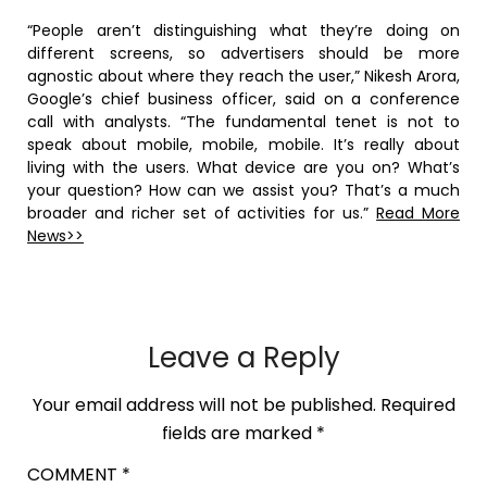
“People aren’t distinguishing what they’re doing on
different screens, so advertisers should be more
agnostic about where they reach the user,” Nikesh Arora,
Google’s chief business officer, said on a conference
call with analysts. “The fundamental tenet is not to
speak about mobile, mobile, mobile. It’s really about
living with the users. What device are you on? What’s
your question? How can we assist you? That’s a much
broader and richer set of activities for us.”
Read More
News>>
Leave a Reply
Your email address will not be published.
Required
fields are marked
*
COMMENT
*