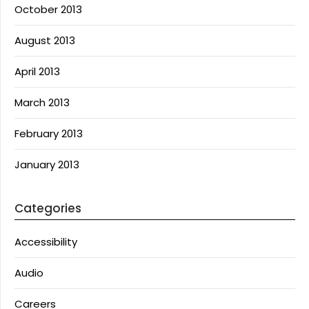
October 2013
August 2013
April 2013
March 2013
February 2013
January 2013
Categories
Accessibility
Audio
Careers