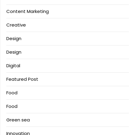
Content Marketing
Creative
Design
Design
Digital
Featured Post
Food
Food
Green sea
Innovation