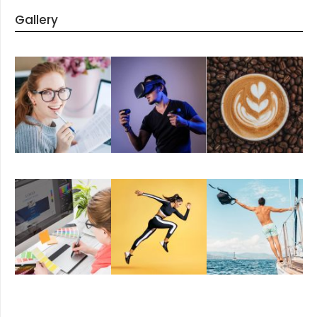
Gallery