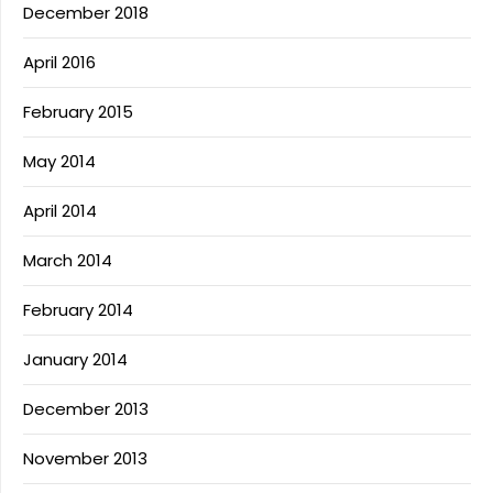
December 2018
April 2016
February 2015
May 2014
April 2014
March 2014
February 2014
January 2014
December 2013
November 2013