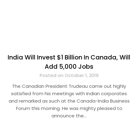
India Will Invest $1 Billion In Canada, Will
Add 5,000 Jobs
Posted on October 1, 2019
The Canadian President Trudeau came out highly
satisfied from his meetings with Indian corporates
and remarked as such at the Canada-India Business
Forum this morning. He was mighty pleased to
announce the…