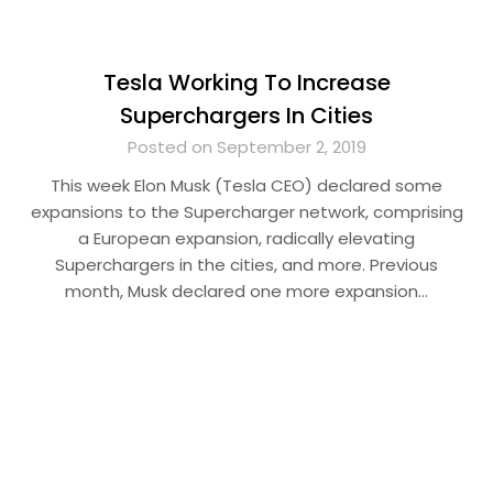
Tesla Working To Increase
Superchargers In Cities
Posted on September 2, 2019
This week Elon Musk (Tesla CEO) declared some
expansions to the Supercharger network, comprising
a European expansion, radically elevating
Superchargers in the cities, and more. Previous
month, Musk declared one more expansion…