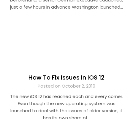
just a few hours in advance Washington launched…
How To Fix Issues In iOS 12
Posted on October 2, 2019
The new iOS 12 has reached each and every corner.
Even though the new operating system was
launched to deal with the issues of older version, it
has its own share of…