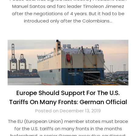
Manuel Santos and farc leader Timoleon Jimenez
after the negotiations of 4 years. But it had to be
introduced only after the Colombians…
Europe Should Support For The U.S.
Tariffs On Many Fronts: German Official
Posted on December 13, 2019
The EU (European Union) member states must brace
for the U.S. tariffs on many fronts in the months
beforehand, a senior German executive cautioned;