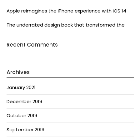
Apple reimagines the iPhone experience with iOS 14
The underrated design book that transformed the
Recent Comments
Archives
January 2021
December 2019
October 2019
September 2019