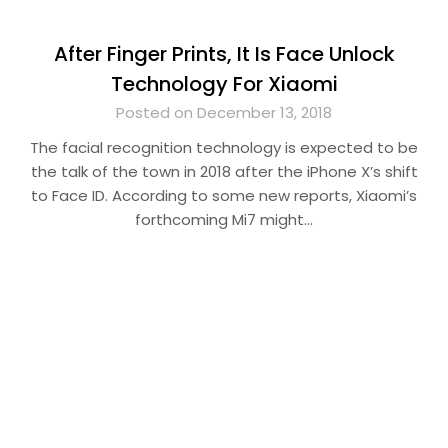
After Finger Prints, It Is Face Unlock
Technology For Xiaomi
Posted on December 13, 2018
The facial recognition technology is expected to be
the talk of the town in 2018 after the iPhone X’s shift
to Face ID. According to some new reports, Xiaomi’s
forthcoming Mi7 might…