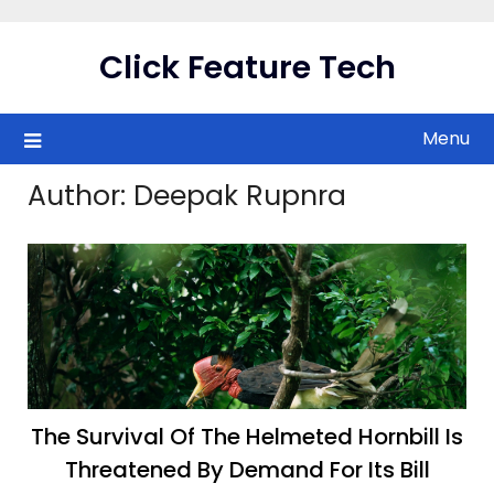
Skip
to
Click Feature Tech
content
Menu
Author:
Deepak Rupnra
The Survival Of The Helmeted Hornbill Is
Threatened By Demand For Its Bill