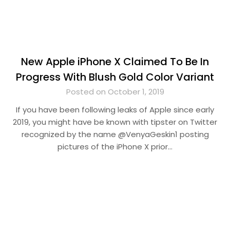
New Apple iPhone X Claimed To Be In
Progress With Blush Gold Color Variant
Posted on October 1, 2019
If you have been following leaks of Apple since early
2019, you might have be known with tipster on Twitter
recognized by the name @VenyaGeskin1 posting
pictures of the iPhone X prior…