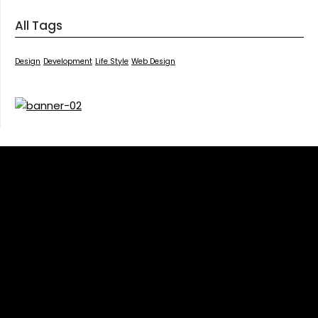
All Tags
Design
Development
Life Style
Web Design