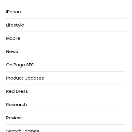
iPhone
Lifestyle
Mobile
News
On Page SEO
Product Updates
Red Dress
Research
Review
Search Engines