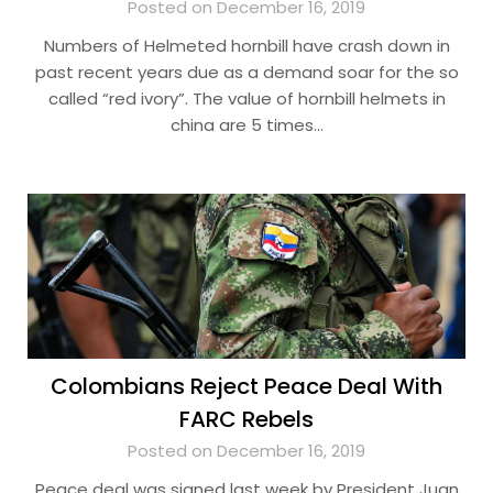
Posted on December 16, 2019
Numbers of Helmeted hornbill have crash down in
past recent years due as a demand soar for the so
called “red ivory”. The value of hornbill helmets in
china are 5 times…
Colombians Reject Peace Deal With
FARC Rebels
Posted on December 16, 2019
Peace deal was signed last week by President Juan