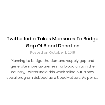
Twitter India Takes Measures To Bridge
Gap Of Blood Donation
Posted on October 1, 2019
Planning to bridge the demand-supply gap and
generate more awareness for blood units in the
country, Twitter India this week rolled out a new
social program dubbed as #BloodMatters. As per a…