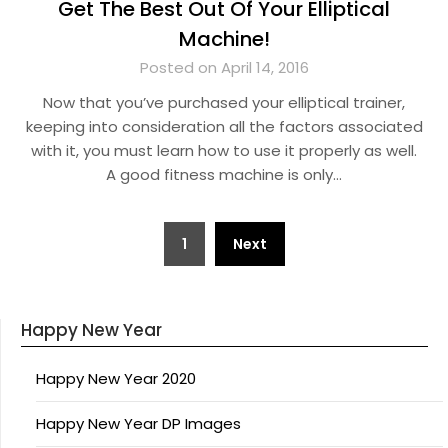
Get The Best Out Of Your Elliptical
Machine!
Posted on April 14, 2016
Now that you’ve purchased your elliptical trainer,
keeping into consideration all the factors associated
with it, you must learn how to use it properly as well.
A good fitness machine is only…
Posts
1
Next
pagination
Happy New Year
Happy New Year 2020
Happy New Year DP Images