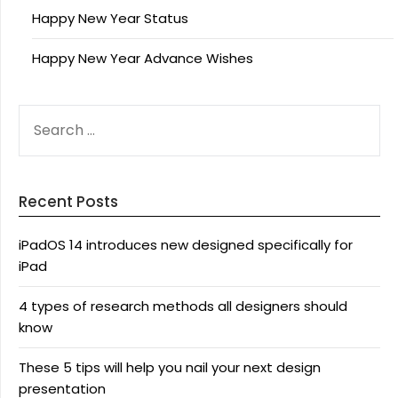
Happy New Year Status
Happy New Year Advance Wishes
SEARCH
FOR:
Recent Posts
iPadOS 14 introduces new designed specifically for
iPad
4 types of research methods all designers should
know
These 5 tips will help you nail your next design
presentation