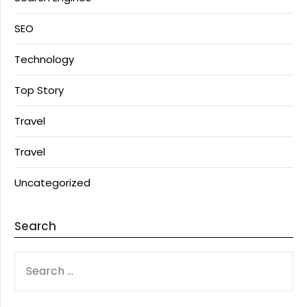
SEO
Technology
Top Story
Travel
Travel
Uncategorized
Search
SEARCH
FOR: