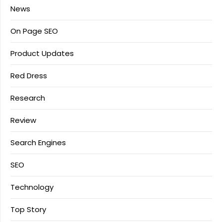
News
On Page SEO
Product Updates
Red Dress
Research
Review
Search Engines
SEO
Technology
Top Story