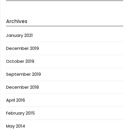
Archives
January 2021
December 2019
October 2019
September 2019
December 2018
April 2016
February 2015
May 2014