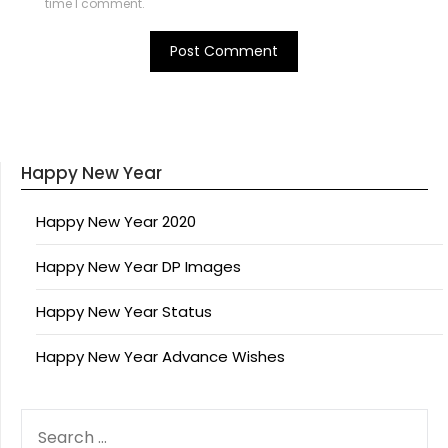
time I comment.
Happy New Year
Happy New Year 2020
Happy New Year DP Images
Happy New Year Status
Happy New Year Advance Wishes
SEARCH
FOR: