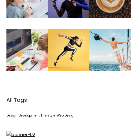
All Tags
Design
Development
Life Style
Web Design