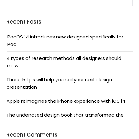
Recent Posts
iPadOS 14 introduces new designed specifically for
iPad
4 types of research methods all designers should
know
These 5 tips will help you nail your next design
presentation
Apple reimagines the iPhone experience with iOS 14
The underrated design book that transformed the
Recent Comments