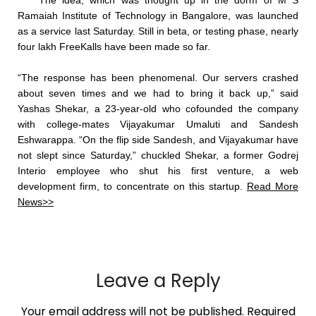
The idea, which was thought up in the dorm of M S
Ramaiah Institute of Technology in Bangalore, was launched
as a service last Saturday. Still in beta, or testing phase, nearly
four lakh FreeKalls have been made so far.
“The response has been phenomenal. Our servers crashed
about seven times and we had to bring it back up,” said
Yashas Shekar, a 23-year-old who cofounded the company
with college-mates Vijayakumar Umaluti and Sandesh
Eshwarappa. “On the flip side Sandesh, and Vijayakumar have
not slept since Saturday,” chuckled Shekar, a former Godrej
Interio employee who shut his first venture, a web
development firm, to concentrate on this startup.
Read More
News>>
Leave a Reply
Your email address will not be published.
Required