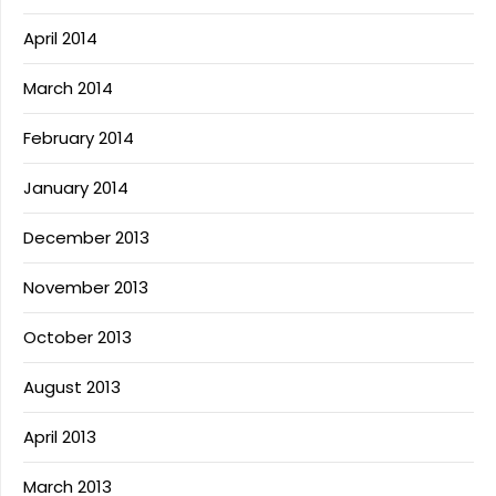
April 2014
March 2014
February 2014
January 2014
December 2013
November 2013
October 2013
August 2013
April 2013
March 2013