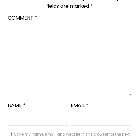
fields are marked
*
COMMENT
*
NAME
*
EMAIL
*
Save my name, email, and website in this browser for the next