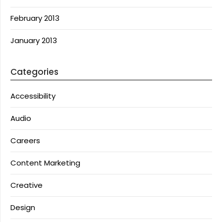
February 2013
January 2013
Categories
Accessibility
Audio
Careers
Content Marketing
Creative
Design