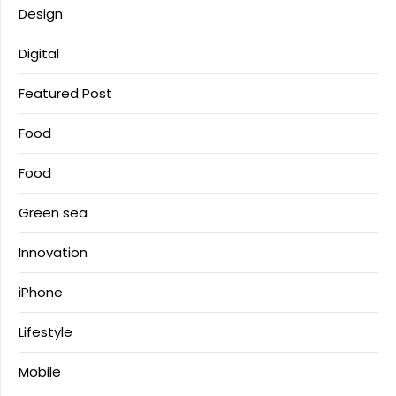
Design
Digital
Featured Post
Food
Food
Green sea
Innovation
iPhone
Lifestyle
Mobile