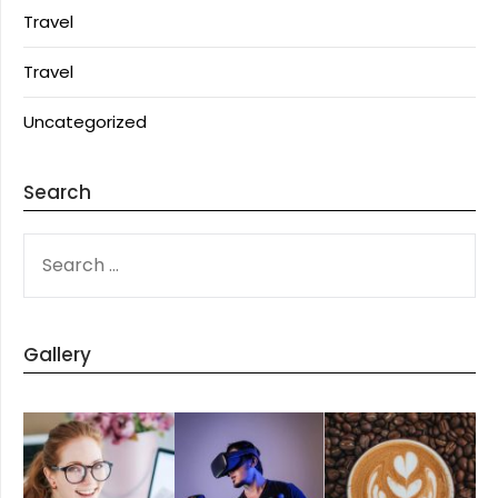
Travel
Travel
Uncategorized
Search
SEARCH
FOR:
Gallery