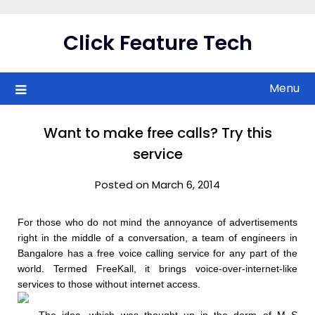
Skip
to
Click Feature Tech
content
Menu
Want to make free calls? Try this
service
Posted on March 6, 2014
For those who do not mind the annoyance of advertisements
right in the middle of a conversation, a team of engineers in
Bangalore has a free voice calling service for any part of the
world. Termed FreeKall, it brings voice-over-internet-like
services to those without internet access.