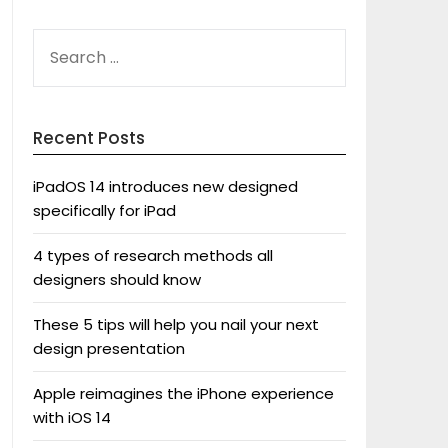
SEARCH
FOR:
Recent Posts
iPadOS 14 introduces new designed
specifically for iPad
4 types of research methods all
designers should know
These 5 tips will help you nail your next
design presentation
Apple reimagines the iPhone experience
with iOS 14