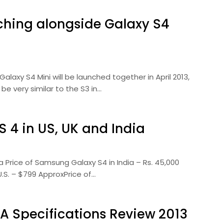
hing alongside Galaxy S4
xy S4 Mini will be launched together in April 2013,
be very similar to the S3 in…
 4 in US, UK and India
a Price of Samsung Galaxy S4 in India – Rs. 45,000
.S. – $799 ApproxPrice of…
A Specifications Review 2013