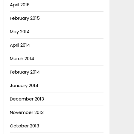
April 2016
February 2015
May 2014
April 2014
March 2014
February 2014
January 2014
December 2013
November 2013
October 2013