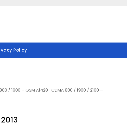
ivacy Policy
800 / 1900 – GSM A1428 CDMA 800 / 1900 / 2100 –
 2013