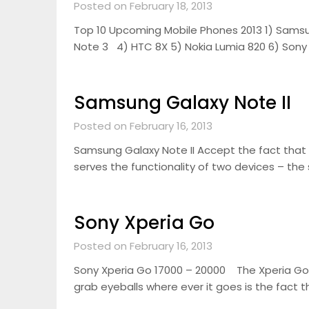
Posted on February 18, 2013
Top 10 Upcoming Mobile Phones 2013 1) Samsu
Note 3 4) HTC 8X 5) Nokia Lumia 820 6) Sony
Samsung Galaxy Note II
Posted on February 16, 2013
Samsung Galaxy Note II Accept the fact that 
serves the functionality of two devices – the
Sony Xperia Go
Posted on February 16, 2013
Sony Xperia Go 17000 – 20000 The Xperia Go
grab eyeballs where ever it goes is the fact t