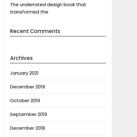
The underrated design book that
transformed the
Recent Comments
Archives
January 2021
December 2019
October 2019
September 2019
December 2018