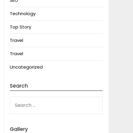
SEO
Technology
Top Story
Travel
Travel
Uncategorized
Search
SEARCH
FOR:
Gallery