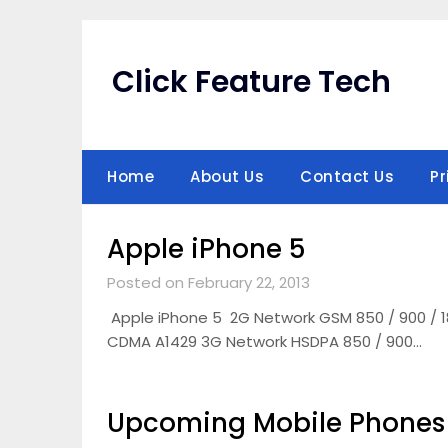
Skip
to
content
Click Feature Tech
Home
About Us
Contact Us
Pr
Apple iPhone 5
Posted on February 22, 2013
Apple iPhone 5 2G Network GSM 850 / 900 / 1
CDMA A1429 3G Network HSDPA 850 / 900…
Upcoming Mobile Phones