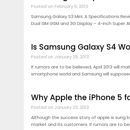
Posted on February 6, 2013
Samsung Galaxy S3 Mini: A Specifications Revi
Dual SIM GSM and 3G Display – 4-inch Super A
Is Samsung Galaxy S4 Wo
Posted on January 29, 2013
If rumors are to be believed, April 2013 will m
smartphone world and Samsung will supposedl
Why Apple the iPhone 5 fai
Posted on January 23, 2013
Although the success story of apple is sung b
market and its customers. If rumors are to be