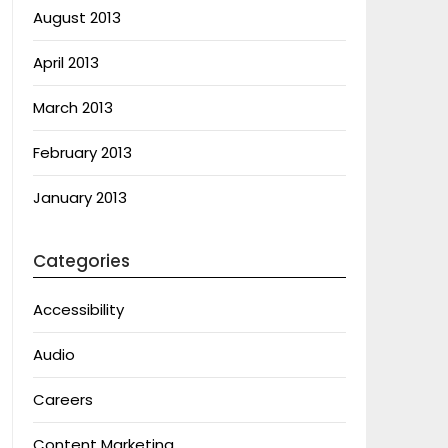
August 2013
April 2013
March 2013
February 2013
January 2013
Categories
Accessibility
Audio
Careers
Content Marketing