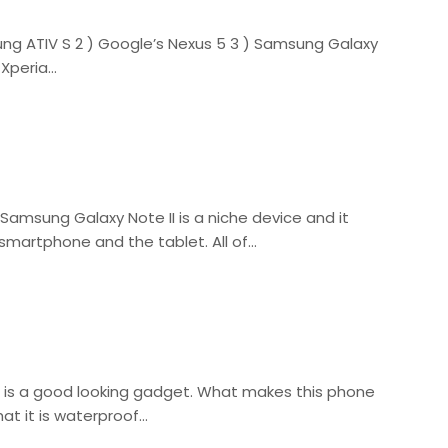
ng ATIV S 2 ) Google’s Nexus 5 3 ) Samsung Galaxy
 Xperia…
Samsung Galaxy Note II is a niche device and it
 smartphone and the tablet. All of…
 is a good looking gadget. What makes this phone
hat it is waterproof…