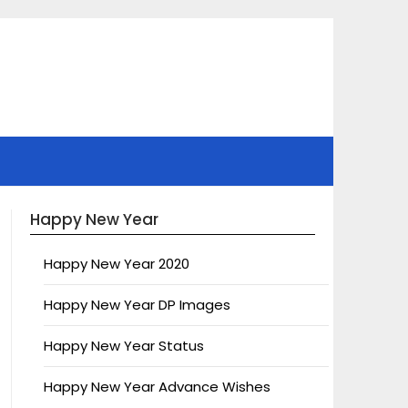
Happy New Year
Happy New Year 2020
Happy New Year DP Images
Happy New Year Status
Happy New Year Advance Wishes