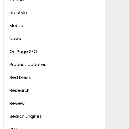
Lifestyle
Mobile
News
On Page SEO
Product Updates
Red Dress
Research
Review
Search Engines