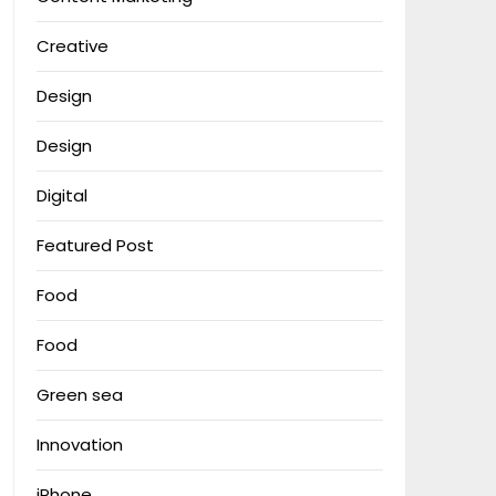
Creative
Design
Design
Digital
Featured Post
Food
Food
Green sea
Innovation
iPhone