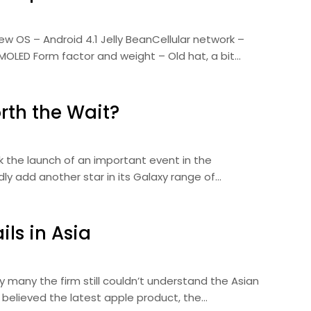
ew OS – Android 4.1 Jelly BeanCellular network –
MOLED Form factor and weight – Old hat, a bit…
rth the Wait?
ark the launch of an important event in the
y add another star in its Galaxy range of…
ls in Asia
y many the firm still couldn’t understand the Asian
 believed the latest apple product, the…