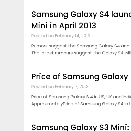
Samsung Galaxy S4 launc
Mini in April 2013
Posted on February 14, 2013
Rumors suggest the Samsung Galaxy S4 and Gala
The latest rumours suggest the Galaxy S4 will 
Price of Samsung Galaxy S
Posted on February 7, 2013
Price of Samsung Galaxy S 4 in US, UK and Indi
ApproximatelyPrice of Samsung Galaxy S4 in U
Samsung Galaxy S3 Mini: 