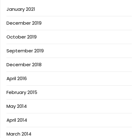
January 2021
December 2019
October 2019
September 2019
December 2018
April 2016
February 2015
May 2014
April 2014
March 2014