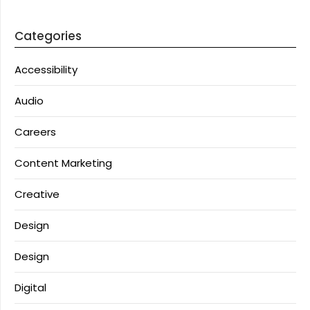
Categories
Accessibility
Audio
Careers
Content Marketing
Creative
Design
Design
Digital