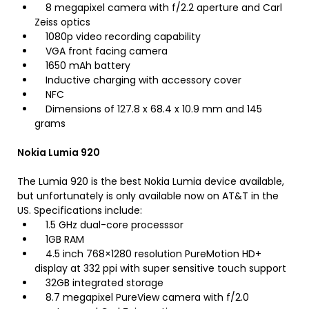
8 megapixel camera with f/2.2 aperture and Carl
Zeiss optics
1080p video recording capability
VGA front facing camera
1650 mAh battery
Inductive charging with accessory cover
NFC
Dimensions of 127.8 x 68.4 x 10.9 mm and 145
grams
Nokia Lumia 920
The Lumia 920 is the best Nokia Lumia device available,
but unfortunately is only available now on AT&T in the
US. Specifications include:
1.5 GHz dual-core processsor
1GB RAM
4.5 inch 768×1280 resolution PureMotion HD+
display at 332 ppi with super sensitive touch support
32GB integrated storage
8.7 megapixel PureView camera with f/2.0