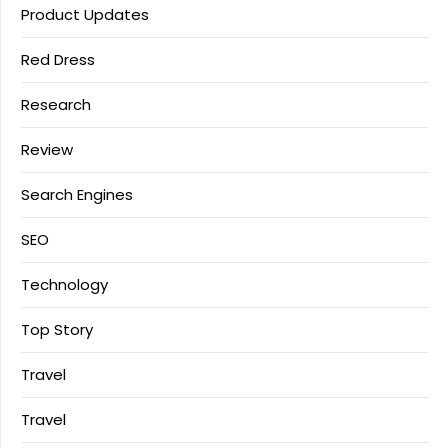
Product Updates
Red Dress
Research
Review
Search Engines
SEO
Technology
Top Story
Travel
Travel