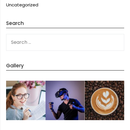
Uncategorized
Search
SEARCH
FOR:
Gallery