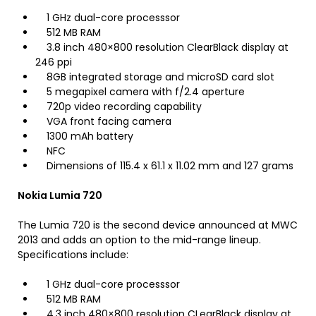
1 GHz dual-core processsor
512 MB RAM
3.8 inch 480×800 resolution ClearBlack display at
246 ppi
8GB integrated storage and microSD card slot
5 megapixel camera with f/2.4 aperture
720p video recording capability
VGA front facing camera
1300 mAh battery
NFC
Dimensions of 115.4 x 61.1 x 11.02 mm and 127 grams
Nokia Lumia 720
The Lumia 720 is the second device announced at MWC
2013 and adds an option to the mid-range lineup.
Specifications include:
1 GHz dual-core processsor
512 MB RAM
4.3 inch 480×800 resolution CLearBlack display at