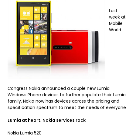
Last
week at
Mobile
World
Congress Nokia announced a couple new Lumia
Windows Phone devices to further populate their Lumia
family. Nokia now has devices across the pricing and
specification spectrum to meet the needs of everyone
Lumia at heart, Nokia services rock
Nokia Lumia 520