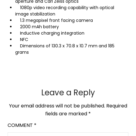
aperture and Carl Zeiss optics
1080p video recording capability with optical
image stabilization
1.3 megapixel front facing camera
2000 mAh battery
Inductive charging integration
NFC
Dimensions of 130.3 x 70.8 x 10.7 mm and 185
grams
Leave a Reply
Your email address will not be published.
Required
fields are marked
*
COMMENT
*