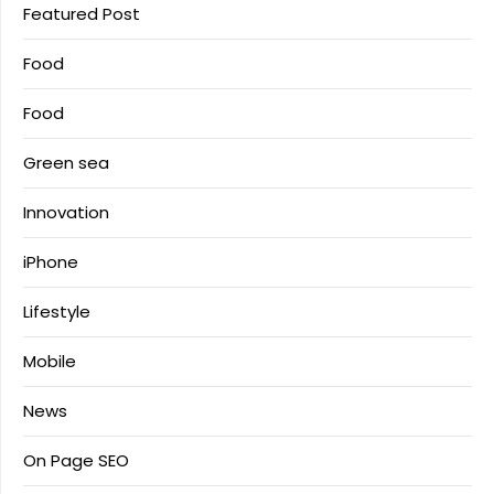
Featured Post
Food
Food
Green sea
Innovation
iPhone
Lifestyle
Mobile
News
On Page SEO