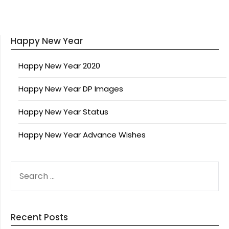
Happy New Year
Happy New Year 2020
Happy New Year DP Images
Happy New Year Status
Happy New Year Advance Wishes
SEARCH
FOR:
Recent Posts