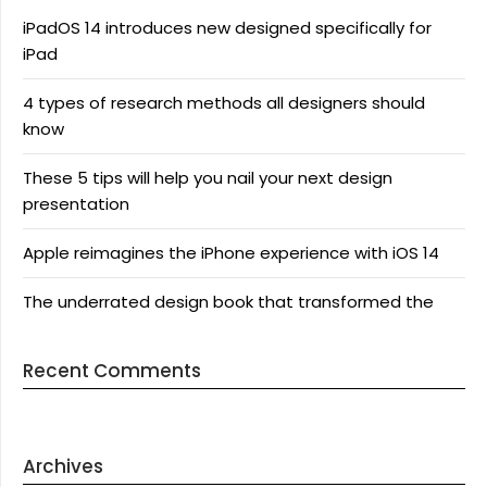
iPadOS 14 introduces new designed specifically for
iPad
4 types of research methods all designers should
know
These 5 tips will help you nail your next design
presentation
Apple reimagines the iPhone experience with iOS 14
The underrated design book that transformed the
Recent Comments
Archives