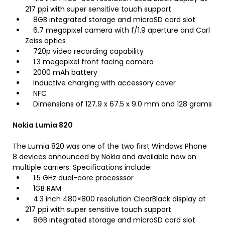
217 ppi with super sensitive touch support
8GB integrated storage and microSD card slot
6.7 megapixel camera with f/1.9 aperture and Carl
Zeiss optics
720p video recording capability
1.3 megapixel front facing camera
2000 mAh battery
Inductive charging with accessory cover
NFC
Dimensions of 127.9 x 67.5 x 9.0 mm and 128 grams
Nokia Lumia 820
The Lumia 820 was one of the two first Windows Phone
8 devices announced by Nokia and available now on
multiple carriers. Specifications include:
1.5 GHz dual-core processsor
1GB RAM
4.3 inch 480×800 resolution ClearBlack display at
217 ppi with super sensitive touch support
8GB integrated storage and microSD card slot