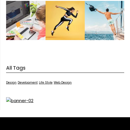
All Tags
Design
Development
Life Style
Web Design