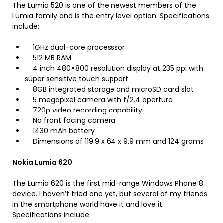
The Lumia 520 is one of the newest members of the
Lumia family and is the entry level option. Specifications
include:
1GHz dual-core processsor
512 MB RAM
4 inch 480×800 resolution display at 235 ppi with
super sensitive touch support
8GB integrated storage and microSD card slot
5 megapixel camera with f/2.4 aperture
720p video recording capability
No front facing camera
1430 mAh battery
Dimensions of 119.9 x 64 x 9.9 mm and 124 grams
Nokia Lumia 620
The Lumia 620 is the first mid-range Windows Phone 8
device. I haven’t tried one yet, but several of my friends
in the smartphone world have it and love it.
Specifications include: