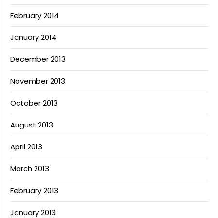
February 2014
January 2014
December 2013
November 2013
October 2013
August 2013
April 2013
March 2013
February 2013
January 2013