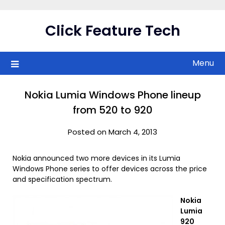
Skip
to
Click Feature Tech
content
Menu
Nokia Lumia Windows Phone lineup
from 520 to 920
Posted on March 4, 2013
Nokia announced two more devices in its Lumia
Windows Phone series to offer devices across the price
and specification spectrum.
Nokia
Lumia
920