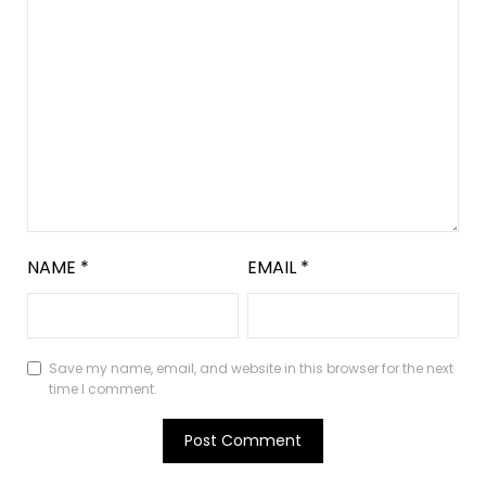
NAME
*
EMAIL
*
Save my name, email, and website in this browser for the next
time I comment.