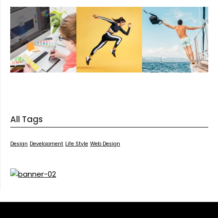
All Tags
Design
Development
Life Style
Web Design