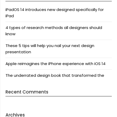
iPadOS 14 introduces new designed specifically for
iPad
4 types of research methods all designers should
know
These 5 tips will help you nail your next design
presentation
Apple reimagines the iPhone experience with iOS 14
The underrated design book that transformed the
Recent Comments
Archives