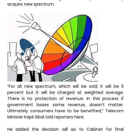
acquire new spectrum.
“For all new spectrum, which will be sold, it will be 5
percent but it will be charged at weighted average.
There is no protection of revenue. In this process if
government losses some revenue, doesn’t matter.
Ultimately consumers have to be benefited,” Telecom
Minister Kapil Sibal told reporters here.
He added the decision will go to Cabinet for final