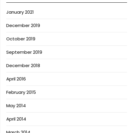
January 2021
December 2019
October 2019
September 2019
December 2018
April 2016
February 2015
May 2014
April 2014
March 2014