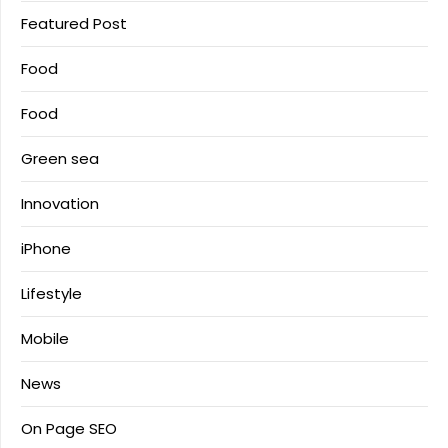
Featured Post
Food
Food
Green sea
Innovation
iPhone
Lifestyle
Mobile
News
On Page SEO