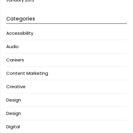
Categories
Accessibility
Audio
Careers
Content Marketing
Creative
Design
Design
Digital