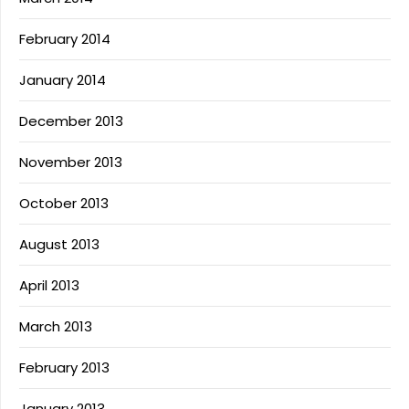
February 2014
January 2014
December 2013
November 2013
October 2013
August 2013
April 2013
March 2013
February 2013
January 2013