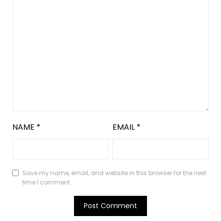
NAME
*
EMAIL
*
Save my name, email, and website in this browser for the next
time I comment.