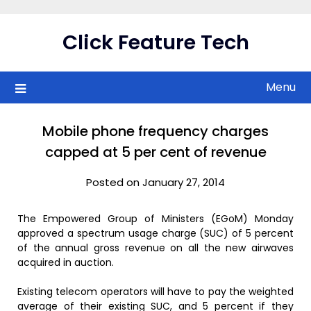
Skip
to
Click Feature Tech
content
Menu
Mobile phone frequency charges
capped at 5 per cent of revenue
Posted on January 27, 2014
The Empowered Group of Ministers (EGoM) Monday
approved a spectrum usage charge (SUC) of 5 percent
of the annual gross revenue on all the new airwaves
acquired in auction.
Existing telecom operators will have to pay the weighted
average of their existing SUC, and 5 percent if they