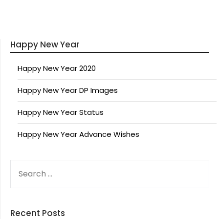
Happy New Year
Happy New Year 2020
Happy New Year DP Images
Happy New Year Status
Happy New Year Advance Wishes
SEARCH
FOR:
Recent Posts