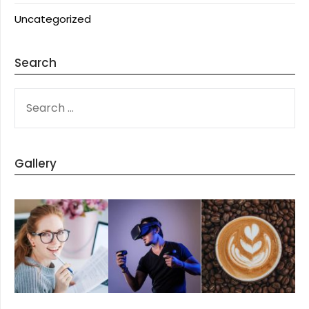
Uncategorized
Search
SEARCH
FOR:
Gallery