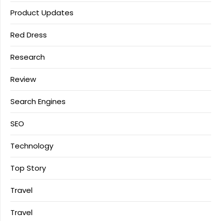
Product Updates
Red Dress
Research
Review
Search Engines
SEO
Technology
Top Story
Travel
Travel