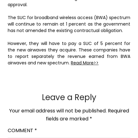
approval.
The SUC for broadband wireless access (BWA) spectrum
will continue to remain at 1 percent as the government
has not amended the existing contractual obligation.
However, they will have to pay a SUC of 5 percent for
the new airwaves they acquire. These companies have
to report separately the revenue earned from BWA
airwaves and new spectrum.
Read More>>
Leave a Reply
Your email address will not be published.
Required
fields are marked
*
COMMENT
*