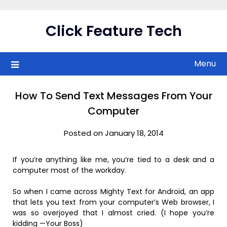
Skip
to
Click Feature Tech
content
Menu
How To Send Text Messages From Your
Computer
Posted on January 18, 2014
If you’re anything like me, you’re tied to a desk and a
computer most of the workday.
So when I came across Mighty Text for Android, an app
that lets you text from your computer’s Web browser, I
was so overjoyed that I almost cried. (I hope you’re
kidding —Your Boss)