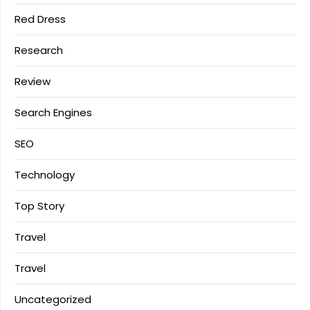
Red Dress
Research
Review
Search Engines
SEO
Technology
Top Story
Travel
Travel
Uncategorized