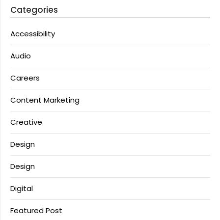
Categories
Accessibility
Audio
Careers
Content Marketing
Creative
Design
Design
Digital
Featured Post