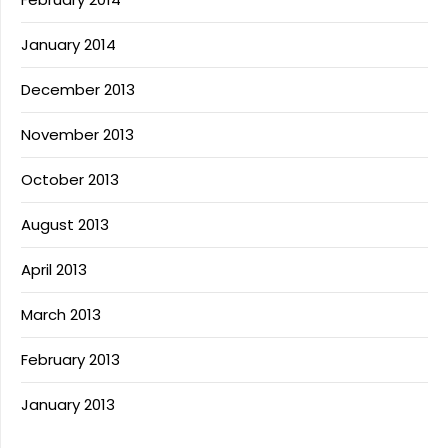
January 2014
December 2013
November 2013
October 2013
August 2013
April 2013
March 2013
February 2013
January 2013