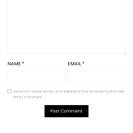
NAME
*
EMAIL
*
Save my name, email, and website in this browser for the next
time I comment.