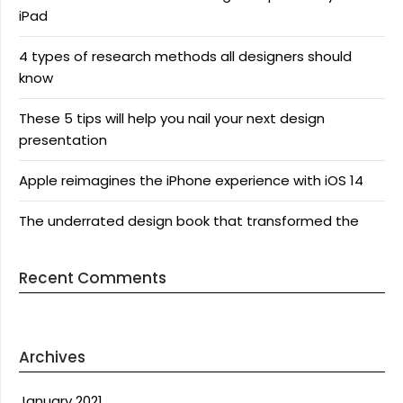
iPad
4 types of research methods all designers should
know
These 5 tips will help you nail your next design
presentation
Apple reimagines the iPhone experience with iOS 14
The underrated design book that transformed the
Recent Comments
Archives
January 2021