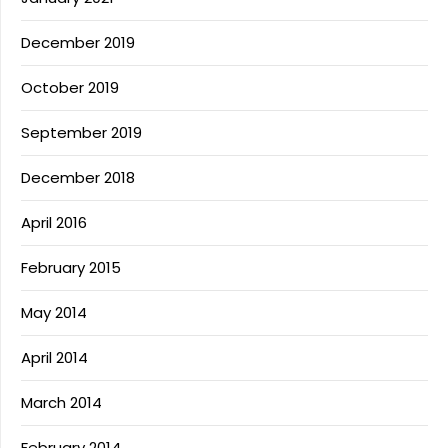
December 2019
October 2019
September 2019
December 2018
April 2016
February 2015
May 2014
April 2014
March 2014
February 2014