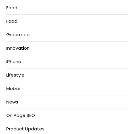
Food
Food
Green sea
Innovation
iPhone
Lifestyle
Mobile
News
On Page SEO
Product Updates