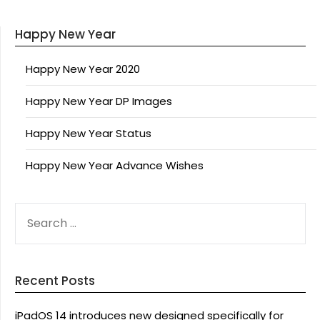
Happy New Year
Happy New Year 2020
Happy New Year DP Images
Happy New Year Status
Happy New Year Advance Wishes
SEARCH
FOR:
Recent Posts
iPadOS 14 introduces new designed specifically for