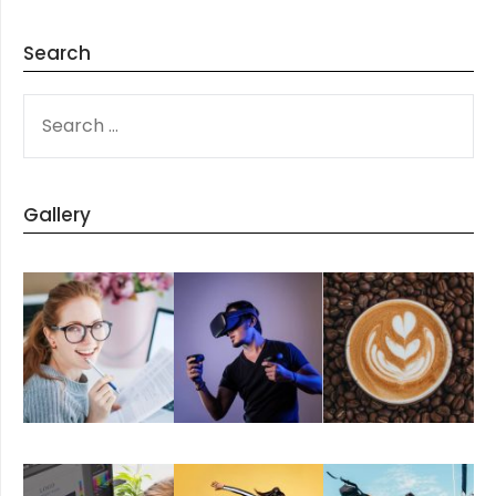
Search
SEARCH
FOR:
Gallery