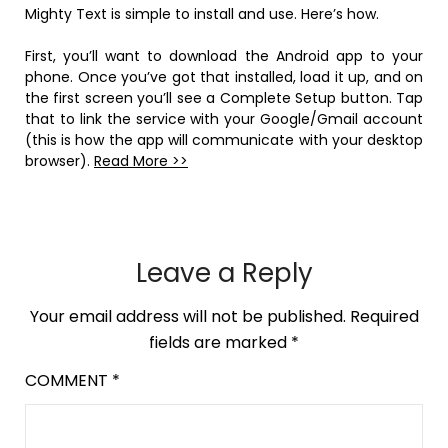
Mighty Text is simple to install and use. Here’s how.
First, you’ll want to download the Android app to your
phone. Once you’ve got that installed, load it up, and on
the first screen you’ll see a Complete Setup button. Tap
that to link the service with your Google/Gmail account
(this is how the app will communicate with your desktop
browser).
Read More >>
Leave a Reply
Your email address will not be published.
Required
fields are marked
*
COMMENT
*