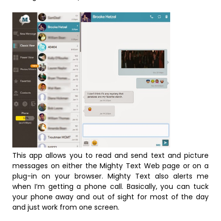
This app allows you to read and send text and picture
messages on either the Mighty Text Web page or on a
plug-in on your browser. Mighty Text also alerts me
when I’m getting a phone call. Basically, you can tuck
your phone away and out of sight for most of the day
and just work from one screen.