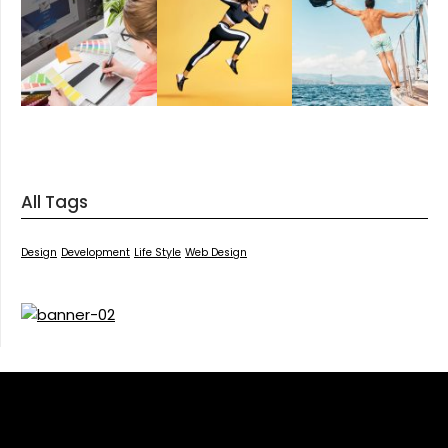
All Tags
Design
Development
Life Style
Web Design