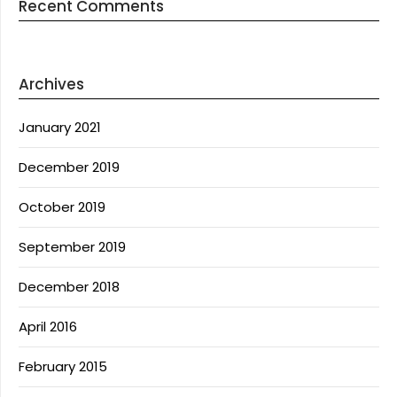
Recent Comments
Archives
January 2021
December 2019
October 2019
September 2019
December 2018
April 2016
February 2015