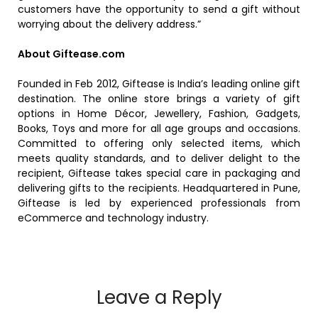
customers have the opportunity to send a gift without
worrying about the delivery address.”
About Giftease.com
Founded in Feb 2012, Giftease is India’s leading online gift
destination. The online store brings a variety of gift
options in Home Décor, Jewellery, Fashion, Gadgets,
Books, Toys and more for all age groups and occasions.
Committed to offering only selected items, which
meets quality standards, and to deliver delight to the
recipient, Giftease takes special care in packaging and
delivering gifts to the recipients. Headquartered in Pune,
Giftease is led by experienced professionals from
eCommerce and technology industry.
Leave a Reply