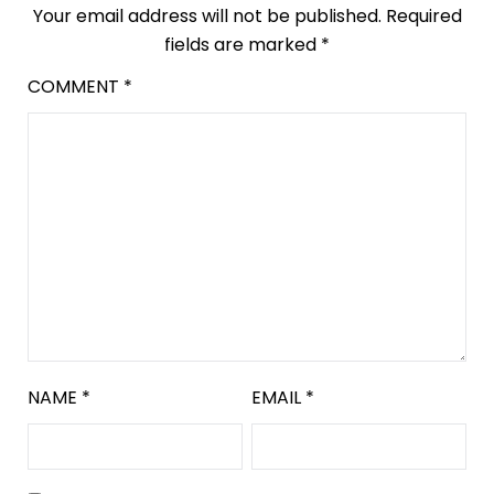
Your email address will not be published.
Required
fields are marked
*
COMMENT
*
NAME
*
EMAIL
*