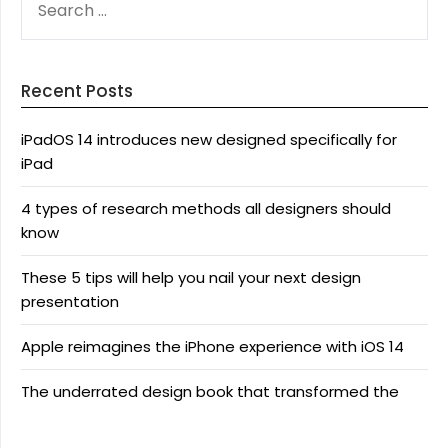
FOR:
Recent Posts
iPadOS 14 introduces new designed specifically for
iPad
4 types of research methods all designers should
know
These 5 tips will help you nail your next design
presentation
Apple reimagines the iPhone experience with iOS 14
The underrated design book that transformed the