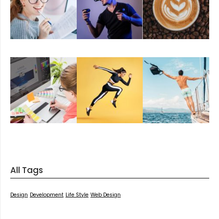
All Tags
Design
Development
Life Style
Web Design