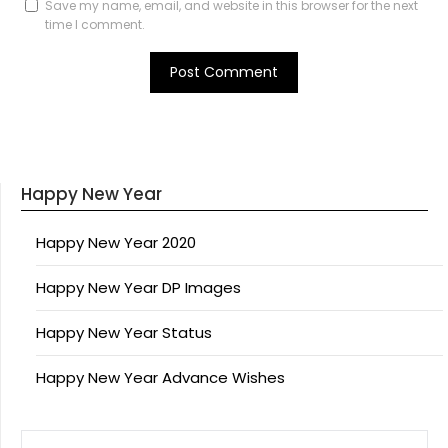
Save my name, email, and website in this browser for the next
time I comment.
Happy New Year
Happy New Year 2020
Happy New Year DP Images
Happy New Year Status
Happy New Year Advance Wishes
SEARCH