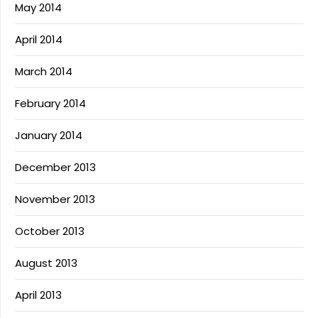
May 2014
April 2014
March 2014
February 2014
January 2014
December 2013
November 2013
October 2013
August 2013
April 2013