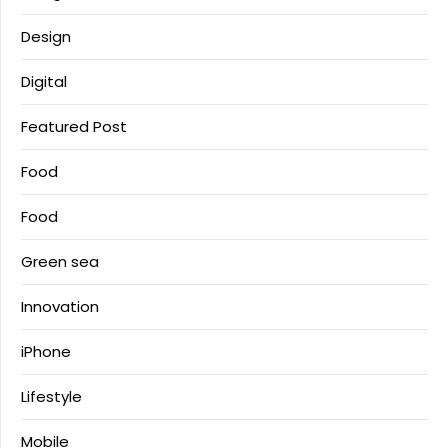
Design
Digital
Featured Post
Food
Food
Green sea
Innovation
iPhone
Lifestyle
Mobile