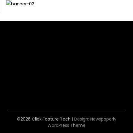
©2026 Click Feature Tech
| Design:
Newspaperly
WordPress Theme