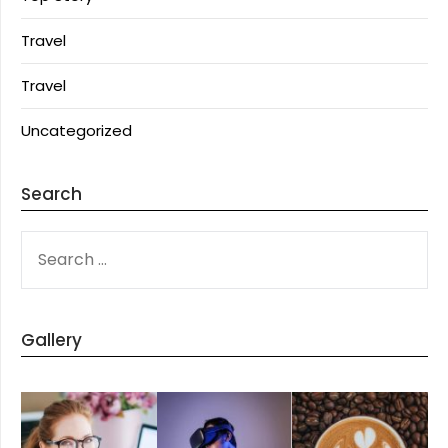
Travel
Travel
Uncategorized
Search
SEARCH
FOR:
Gallery