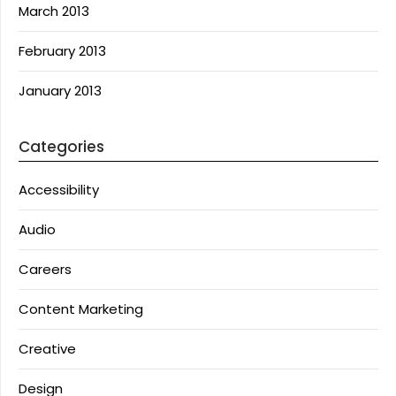
March 2013
February 2013
January 2013
Categories
Accessibility
Audio
Careers
Content Marketing
Creative
Design