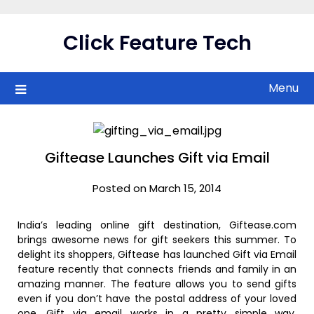
Skip
to
Click Feature Tech
content
Menu
Giftease Launches Gift via Email
Posted on March 15, 2014
India’s leading online gift destination, Giftease.com
brings awesome news for gift seekers this summer. To
delight its shoppers, Giftease has launched Gift via Email
feature recently that connects friends and family in an
amazing manner. The feature allows you to send gifts
even if you don’t have the postal address of your loved
one. Gift via email works in a pretty simple way,