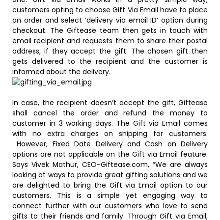
customers opting to choose Gift Via Email have to place
an order and select ‘delivery via email ID’ option during
checkout. The Giftease team then gets in touch with
email recipient and requests them to share their postal
address, if they accept the gift. The chosen gift then
gets delivered to the recipient and the customer is
informed about the delivery.
In case, the recipient doesn’t accept the gift, Giftease
shall cancel the order and refund the money to
customer in 3 working days. The Gift via Email comes
with no extra charges on shipping for customers.
However, Fixed Date Delivery and Cash on Delivery
options are not applicable on the Gift via Email feature.
Says Vivek Mathur, CEO-Giftease.com, “We are always
looking at ways to provide great gifting solutions and we
are delighted to bring the Gift via Email option to our
customers. This is a simple yet engaging way to
connect further with our customers who love to send
gifts to their friends and family. Through Gift via Email,