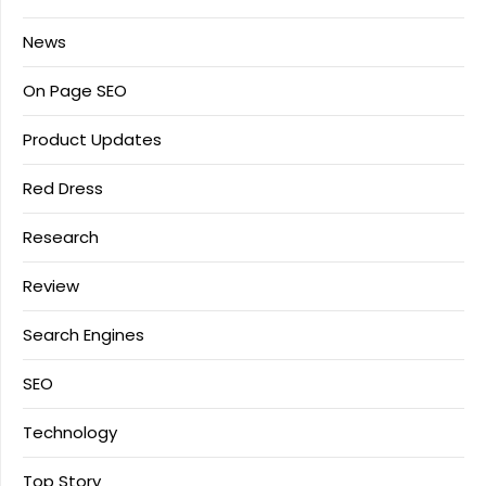
News
On Page SEO
Product Updates
Red Dress
Research
Review
Search Engines
SEO
Technology
Top Story