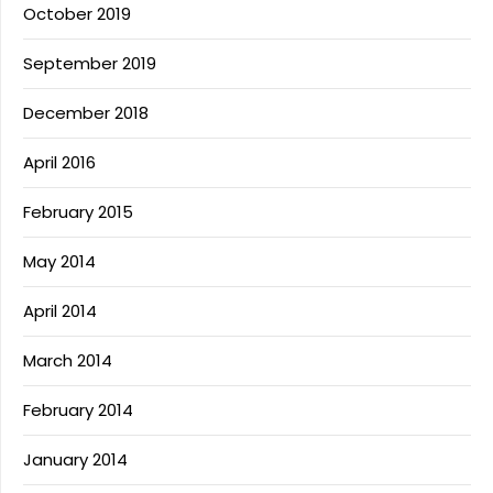
October 2019
September 2019
December 2018
April 2016
February 2015
May 2014
April 2014
March 2014
February 2014
January 2014