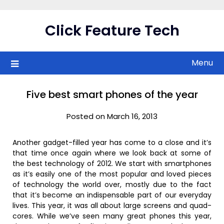
Skip
to
Click Feature Tech
content
Menu
Five best smart phones of the year
Posted on March 16, 2013
Another gadget-filled year has come to a close and it’s
that time once again where we look back at some of
the best technology of 2012. We start with smartphones
as it’s easily one of the most popular and loved pieces
of technology the world over, mostly due to the fact
that it’s become an indispensable part of our everyday
lives. This year, it was all about large screens and quad-
cores. While we’ve seen many great phones this year,