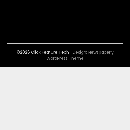
©2026 Click Feature Tech
| Design:
Newspaperly
WordPress Theme