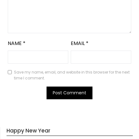
NAME
*
EMAIL
*
Save my name, email, and website in this browser for the next
time I comment.
Happy New Year