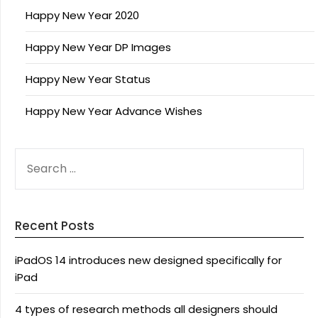
Happy New Year 2020
Happy New Year DP Images
Happy New Year Status
Happy New Year Advance Wishes
SEARCH
FOR:
Recent Posts
iPadOS 14 introduces new designed specifically for
iPad
4 types of research methods all designers should