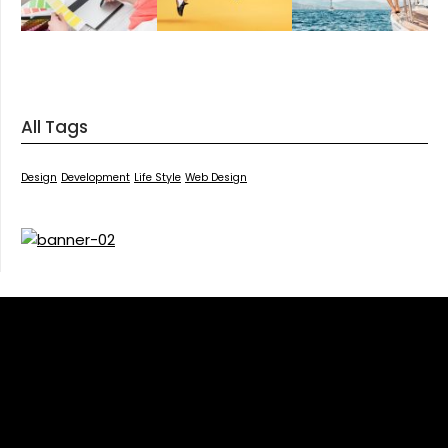
All Tags
Design
Development
Life Style
Web Design