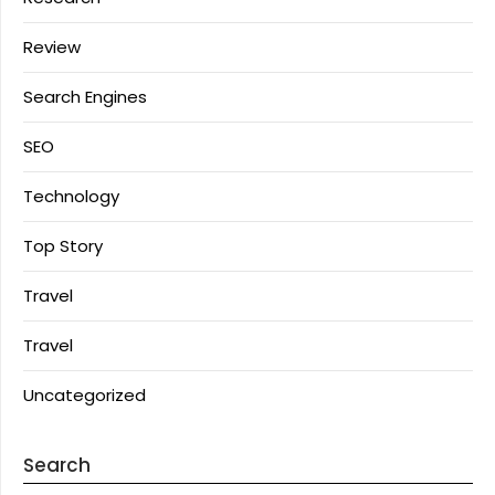
Review
Search Engines
SEO
Technology
Top Story
Travel
Travel
Uncategorized
Search