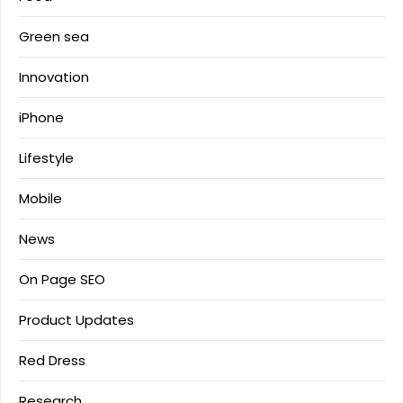
Green sea
Innovation
iPhone
Lifestyle
Mobile
News
On Page SEO
Product Updates
Red Dress
Research