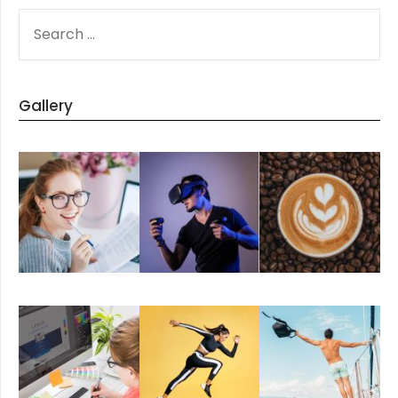
SEARCH
FOR:
Gallery