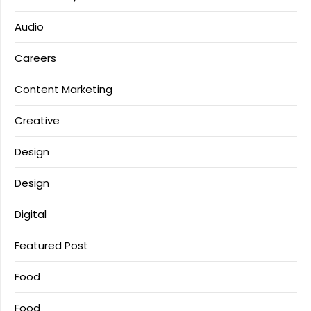
Audio
Careers
Content Marketing
Creative
Design
Design
Digital
Featured Post
Food
Food