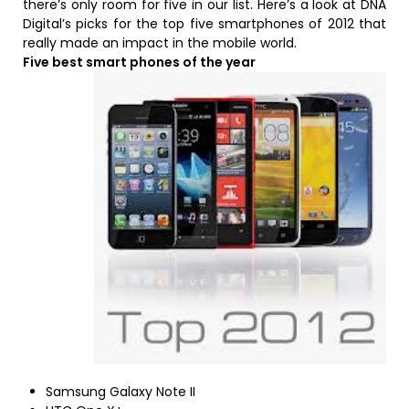
there’s only room for five in our list. Here’s a look at DNA
Digital’s picks for the top five smartphones of 2012 that
really made an impact in the mobile world.
Five best smart phones of the year
Samsung Galaxy Note II