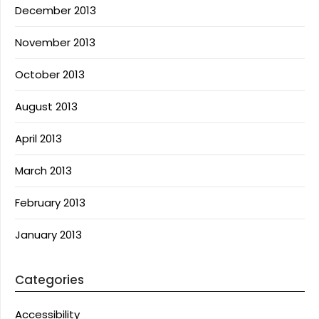
December 2013
November 2013
October 2013
August 2013
April 2013
March 2013
February 2013
January 2013
Categories
Accessibility