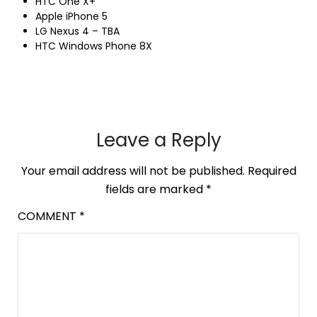
HTC One X+
Apple iPhone 5
LG Nexus 4 – TBA
HTC Windows Phone 8X
Leave a Reply
Your email address will not be published.
Required
fields are marked
*
COMMENT
*