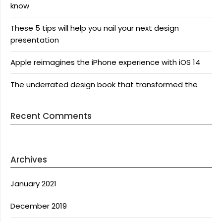
know
These 5 tips will help you nail your next design
presentation
Apple reimagines the iPhone experience with iOS 14
The underrated design book that transformed the
Recent Comments
Archives
January 2021
December 2019