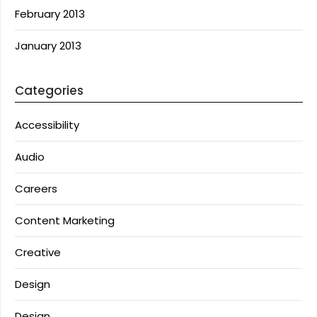
February 2013
January 2013
Categories
Accessibility
Audio
Careers
Content Marketing
Creative
Design
Design