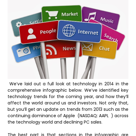
We’ve laid out a full look at technology in 2014 in the
comprehensive infographic below. We’ve identified key
technology trends for the coming year, and how they’ll
affect the world around us and investors. Not only that,
but you’ll get an update on trends from 2013 such as the
continuing dominance of Apple (NASDAQ: AAPL ) across
the technology world and declining PC sales.
The best part is that sections in the infographic are