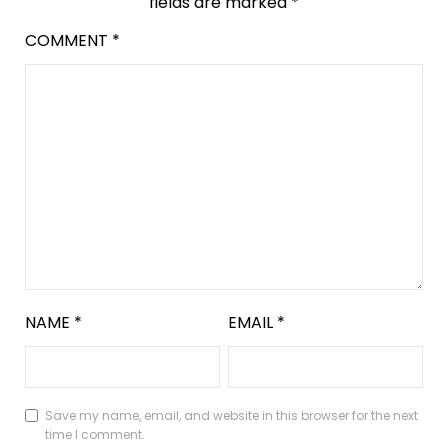
fields are marked
*
COMMENT
*
NAME
*
EMAIL
*
Save my name, email, and website in this browser for the next
time I comment.