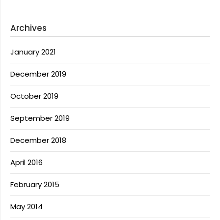
Archives
January 2021
December 2019
October 2019
September 2019
December 2018
April 2016
February 2015
May 2014