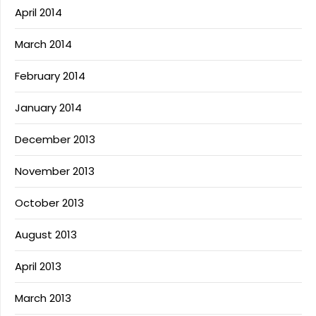
April 2014
March 2014
February 2014
January 2014
December 2013
November 2013
October 2013
August 2013
April 2013
March 2013