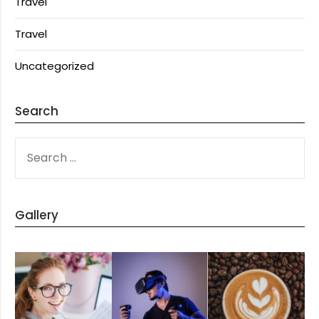
Travel
Travel
Uncategorized
Search
SEARCH
FOR:
Gallery