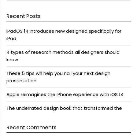
Recent Posts
iPadOS 14 introduces new designed specifically for
iPad
4 types of research methods all designers should
know
These 5 tips will help you nail your next design
presentation
Apple reimagines the iPhone experience with iOS 14
The underrated design book that transformed the
Recent Comments