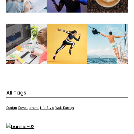
All Tags
Design
Development
Life Style
Web Design