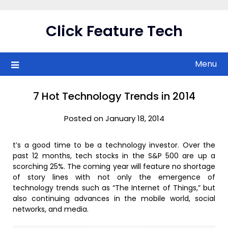
Skip
to
Click Feature Tech
content
Menu
7 Hot Technology Trends in 2014
Posted on January 18, 2014
t’s a good time to be a technology investor. Over the
past 12 months, tech stocks in the S&P 500 are up a
scorching 25%. The coming year will feature no shortage
of story lines with not only the emergence of
technology trends such as “The Internet of Things,” but
also continuing advances in the mobile world, social
networks, and media.