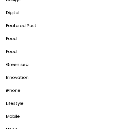
Digital
Featured Post
Food
Food
Green sea
Innovation
iPhone
Lifestyle
Mobile