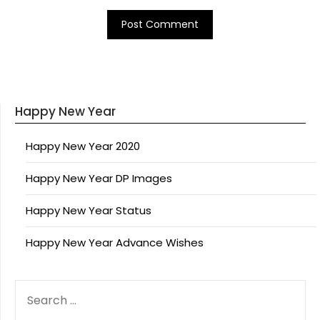
Happy New Year
Happy New Year 2020
Happy New Year DP Images
Happy New Year Status
Happy New Year Advance Wishes
SEARCH
FOR: