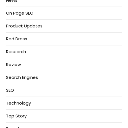
News
On Page SEO
Product Updates
Red Dress
Research
Review
Search Engines
SEO
Technology
Top Story