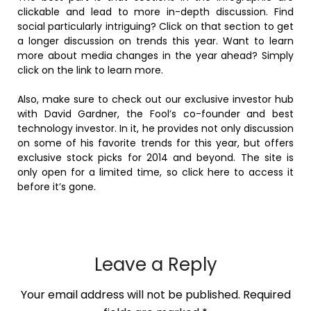
clickable and lead to more in-depth discussion. Find
social particularly intriguing? Click on that section to get
a longer discussion on trends this year. Want to learn
more about media changes in the year ahead? Simply
click on the link to learn more.
Also, make sure to check out our exclusive investor hub
with David Gardner, the Fool’s co-founder and best
technology investor. In it, he provides not only discussion
on some of his favorite trends for this year, but offers
exclusive stock picks for 2014 and beyond. The site is
only open for a limited time, so click here to access it
before it’s gone.
Leave a Reply
Your email address will not be published.
Required